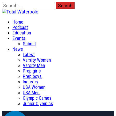
Skip
Search
to
for:
Total Waterpolo
content
Primary
The Original. Est. 2008.
Home
Menu
Podcast
Education
Events
Submit
News
Latest
Varsity Women
Varsity Men
Prep girls
Prep boys
Industry
USA Women
USA Men
Olympic Games
Junior Olympics