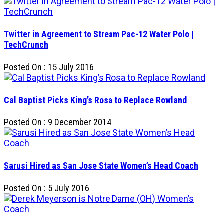
Twitter in Agreement to Stream Pac-12 Water Polo |
TechCrunch
Posted On : 15 July 2016
Cal Baptist Picks King’s Rosa to Replace Rowland
Posted On : 9 December 2014
Sarusi Hired as San Jose State Women’s Head Coach
Posted On : 5 July 2016