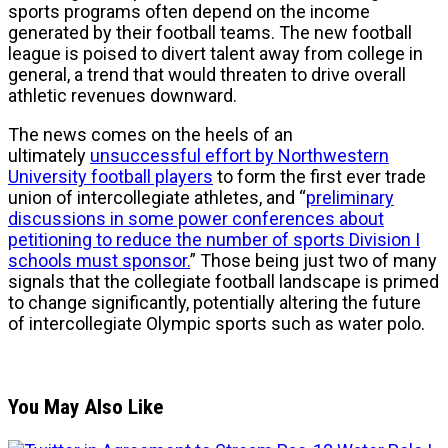
sports programs often depend on the income
generated by their football teams. The new football
league is poised to divert talent away from college in
general, a trend that would threaten to drive overall
athletic revenues downward.
The news comes on the heels of an
ultimately
unsuccessful effort by Northwestern
University football players
to form the first ever trade
union of intercollegiate athletes, and “
preliminary
discussions in some power conferences about
petitioning to reduce the number of sports Division I
schools must sponsor.
” Those being just two of many
signals that the collegiate football landscape is primed
to change significantly, potentially altering the future
of intercollegiate Olympic sports such as water polo.
You May Also Like