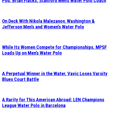
Pod: Brian Flacks, Stanford Men’s Water Polo Coach
On Deck With Nikola Malezanov, Washington &
Jefferson Men’s and Women’s Water Polo
While Its Women Compete for Championships, MPSF
Loads Up on Men’s Water Polo
A Perpetual Winner in the Water, Vavic Loses Varsity
Blues Court Battle
A Rarity for This American Abroad: LEN Champions
League Water Polo in Barcelona