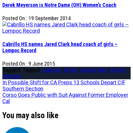
Derek Meyerson is Notre Dame (OH) Women’s Coach
Posted On : 19 September 2014
Cabrillo HS names Jared Clark head coach of girls –
Lompoc Record
Posted On : 9 June 2015
Tagged: Tagged:
Industry
/
NCAA
/
Varsity Men
/
Varsity
Women
Post
Previous
In Possible Shift for CA Preps 13 Schools Depart CIF
post:
Southern Section
navigation
Next
Corso Goes Public with Suit Against Former Employer
post:
Cal
You may also like