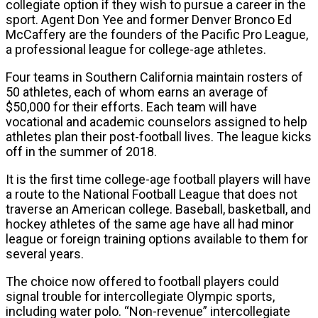
collegiate option if they wish to pursue a career in the
sport. Agent Don Yee and former Denver Bronco Ed
McCaffery are the founders of the Pacific Pro League,
a professional league for college-age athletes.
Four teams in Southern California maintain rosters of
50 athletes, each of whom earns an average of
$50,000 for their efforts. Each team will have
vocational and academic counselors assigned to help
athletes plan their post-football lives. The league kicks
off in the summer of 2018.
It is the first time college-age football players will have
a route to the National Football League that does not
traverse an American college. Baseball, basketball, and
hockey athletes of the same age have all had minor
league or foreign training options available to them for
several years.
The choice now offered to football players could
signal trouble for intercollegiate Olympic sports,
including water polo. “Non-revenue” intercollegiate