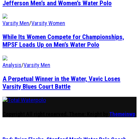
Jefferson Men’s and Women’s Water Polo
Varsity Men
/
Varsity Women
While Its Women Compete for Championships,
MPSF Loads Up on Men’s Water Polo
Analysis
/
Varsity Men
A Perpetual Winner in the Water, Vavic Loses
Varsity Blues Court Battle
Total Waterpolo
The Original. Est. 2008.
Copyright All right reserved.
Theme: Knight by
Themeinwp