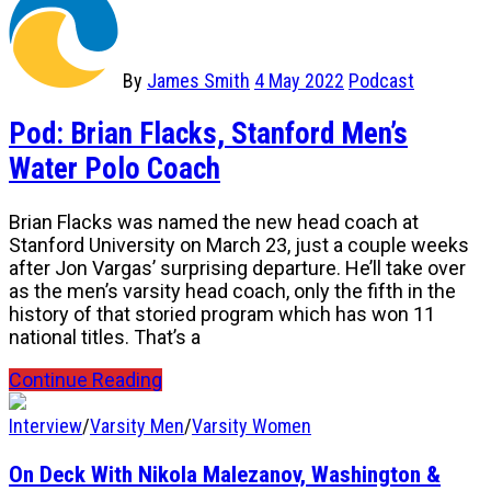
By
James Smith
4 May 2022
Podcast
Pod: Brian Flacks, Stanford Men’s
Water Polo Coach
Brian Flacks was named the new head coach at
Stanford University on March 23, just a couple weeks
after Jon Vargas’ surprising departure. He’ll take over
as the men’s varsity head coach, only the fifth in the
history of that storied program which has won 11
national titles. That’s a
Continue Reading
Interview
/
Varsity Men
/
Varsity Women
On Deck With Nikola Malezanov, Washington &