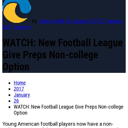
By
James Smith
26 January 2017
27 January
2017
Industry
WATCH: New Football League
Give Preps Non-college
Option
Home
2017
January
26
WATCH: New Football League Give Preps Non-college
Option
Young American football players now have a non-