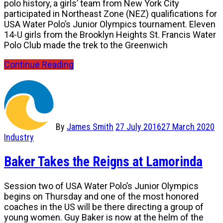
polo history, a girls’ team from New York City
participated in Northeast Zone (NEZ) qualifications for
USA Water Polo’s Junior Olympics tournament. Eleven
14-U girls from the Brooklyn Heights St. Francis Water
Polo Club made the trek to the Greenwich
Continue Reading
By
James Smith
27 July 2016
27 March 2020
Industry
Baker Takes the Reigns at Lamorinda
Session two of USA Water Polo’s Junior Olympics
begins on Thursday and one of the most honored
coaches in the US will be there directing a group of
young women. Guy Baker is now at the helm of the