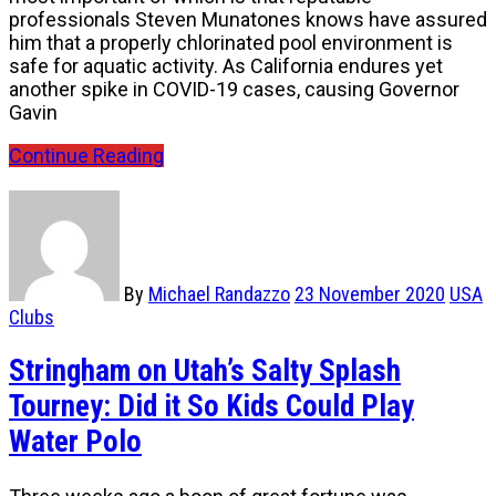
professionals Steven Munatones knows have assured
him that a properly chlorinated pool environment is
safe for aquatic activity. As California endures yet
another spike in COVID-19 cases, causing Governor
Gavin
Continue Reading
By
Michael Randazzo
23 November 2020
USA
Clubs
Stringham on Utah’s Salty Splash
Tourney: Did it So Kids Could Play
Water Polo