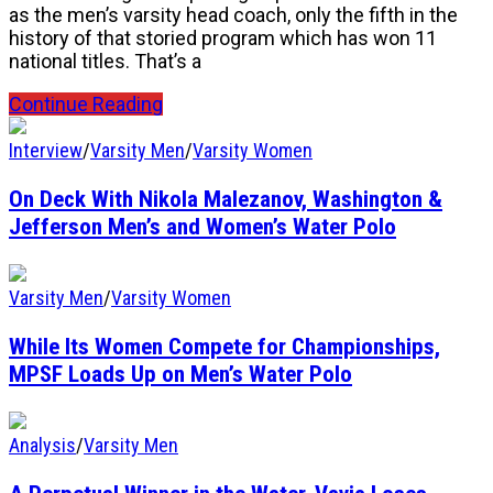
as the men’s varsity head coach, only the fifth in the
history of that storied program which has won 11
national titles. That’s a
Continue Reading
Interview
/
Varsity Men
/
Varsity Women
On Deck With Nikola Malezanov, Washington &
Jefferson Men’s and Women’s Water Polo
Varsity Men
/
Varsity Women
While Its Women Compete for Championships,
MPSF Loads Up on Men’s Water Polo
Analysis
/
Varsity Men