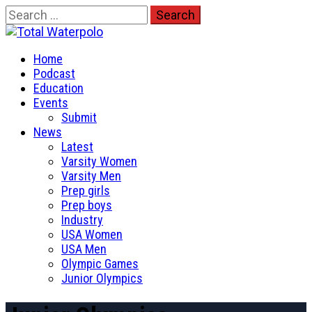
Skip
Search
to
for:
Total Waterpolo
content
Primary
The Original. Est. 2008.
Home
Menu
Podcast
Education
Events
Submit
News
Latest
Varsity Women
Varsity Men
Prep girls
Prep boys
Industry
USA Women
USA Men
Olympic Games
Junior Olympics