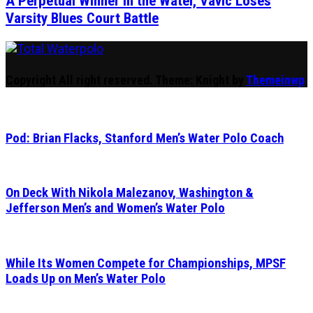
A Perpetual Winner in the Water, Vavic Loses
Varsity Blues Court Battle
Total Waterpolo
The Original. Est. 2008.
Copyright All right reserved.
Theme: Knight by
Themeinwp
Pod: Brian Flacks, Stanford Men’s Water Polo Coach
On Deck With Nikola Malezanov, Washington &
Jefferson Men’s and Women’s Water Polo
While Its Women Compete for Championships, MPSF
Loads Up on Men’s Water Polo