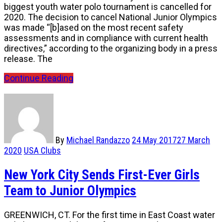
biggest youth water polo tournament is cancelled for
2020. The decision to cancel National Junior Olympics
was made “[b]ased on the most recent safety
assessments and in compliance with current health
directives,” according to the organizing body in a press
release. The
Continue Reading
By
Michael Randazzo
24 May 2017
27 March
2020
USA Clubs
New York City Sends First-Ever Girls
Team to Junior Olympics
GREENWICH, CT. For the first time in East Coast water