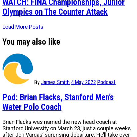
WATCH: FINA Championships, Junior
Olympics on The Counter Attack
Load More Posts
You may also like
By
James Smith
4 May 2022
Podcast
Pod: Brian Flacks, Stanford Men’s
Water Polo Coach
Brian Flacks was named the new head coach at
Stanford University on March 23, just a couple weeks
after Jon Vargas’ surprising departure. He’ll take over