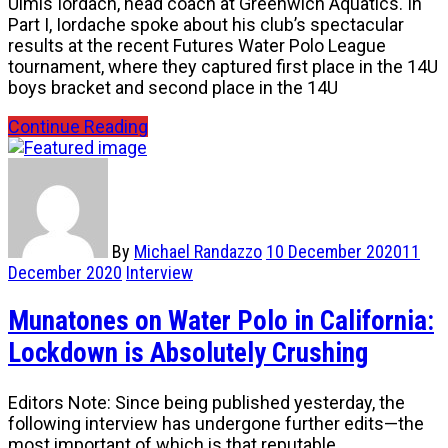
Ulmis Iordach, head coach at Greenwich Aquatics. In
Part I, Iordache spoke about his club’s spectacular
results at the recent Futures Water Polo League
tournament, where they captured first place in the 14U
boys bracket and second place in the 14U
Continue Reading
By
Michael Randazzo
10 December 2020
11
December 2020
Interview
Munatones on Water Polo in California:
Lockdown is Absolutely Crushing
Editors Note: Since being published yesterday, the
following interview has undergone further edits—the
most important of which is that reputable