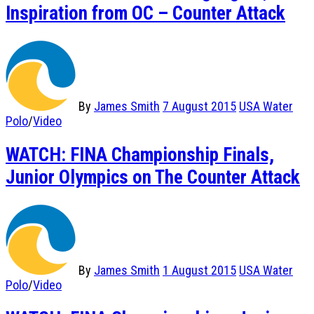
Inspiration from OC – Counter Attack
By
James Smith
7 August 2015
USA Water
Polo
/
Video
WATCH: FINA Championship Finals,
Junior Olympics on The Counter Attack
By
James Smith
1 August 2015
USA Water
Polo
/
Video