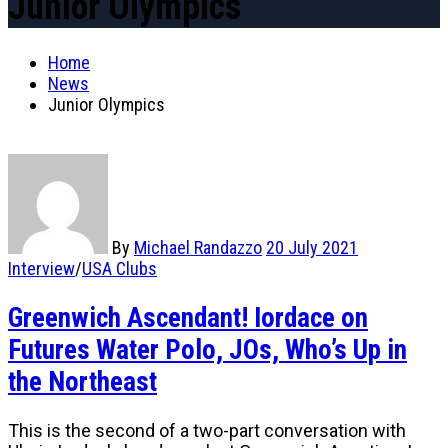
Junior Olympics
Home
News
Junior Olympics
By
Michael Randazzo
20 July 2021
Interview
/
USA Clubs
Greenwich Ascendant! Iordace on
Futures Water Polo, JOs, Who’s Up in
the Northeast
This is the second of a two-part conversation with