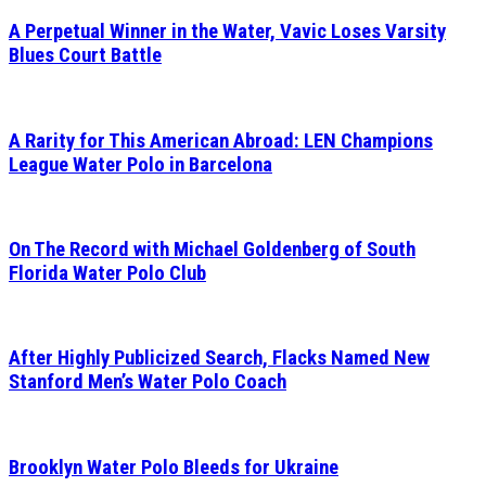
A Perpetual Winner in the Water, Vavic Loses Varsity
Blues Court Battle
A Rarity for This American Abroad: LEN Champions
League Water Polo in Barcelona
On The Record with Michael Goldenberg of South
Florida Water Polo Club
After Highly Publicized Search, Flacks Named New
Stanford Men’s Water Polo Coach
Brooklyn Water Polo Bleeds for Ukraine