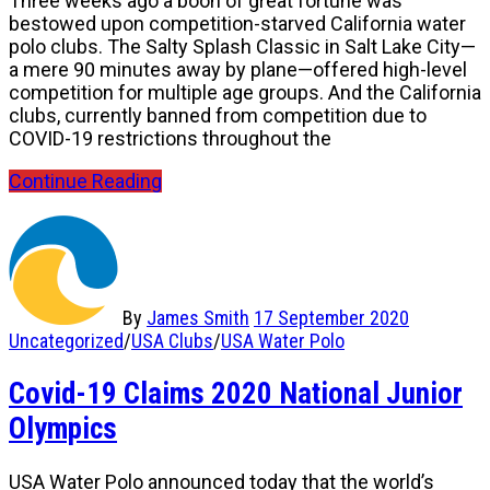
Three weeks ago a boon of great fortune was
bestowed upon competition-starved California water
polo clubs. The Salty Splash Classic in Salt Lake City—
a mere 90 minutes away by plane—offered high-level
competition for multiple age groups. And the California
clubs, currently banned from competition due to
COVID-19 restrictions throughout the
Continue Reading
By
James Smith
17 September 2020
Uncategorized
/
USA Clubs
/
USA Water Polo
Covid-19 Claims 2020 National Junior
Olympics
USA Water Polo announced today that the world’s