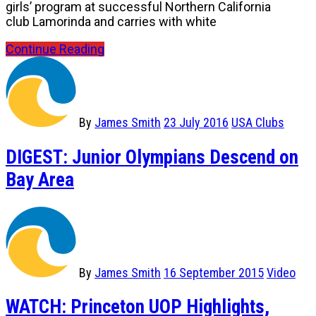
girls’ program at successful Northern California
club Lamorinda and carries with white
Continue Reading
By
James Smith
23 July 2016
USA Clubs
DIGEST: Junior Olympians Descend on
Bay Area
By
James Smith
16 September 2015
Video
WATCH: Princeton UOP Highlights,