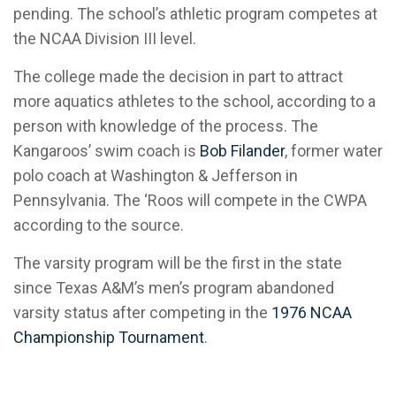
pending. The school’s athletic program competes at
the NCAA Division III level.
The college made the decision in part to attract
more aquatics athletes to the school, according to a
person with knowledge of the process. The
Kangaroos’ swim coach is
Bob Filander
, former water
polo coach at Washington & Jefferson in
Pennsylvania. The ‘Roos will compete in the CWPA
according to the source.
The varsity program will be the first in the state
since Texas A&M’s men’s program abandoned
varsity status after competing in the
1976 NCAA
Championship Tournament
.