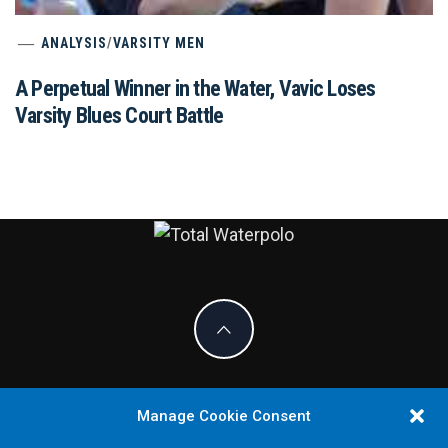
ANALYSIS
/
VARSITY MEN
A Perpetual Winner in the Water, Vavic Loses
Varsity Blues Court Battle
TOTAL
THE ORIGINAL. EST. 2008.
WATERPOLO
Manage Cookie Consent
COPYRIGHT ALL RIGHT RESERVED.
THEME:
KNIGHT BY
THEMEINWP