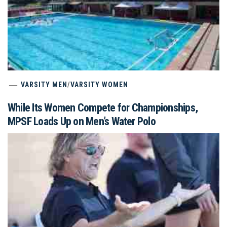
VARSITY MEN
/
VARSITY WOMEN
While Its Women Compete for Championships,
MPSF Loads Up on Men’s Water Polo