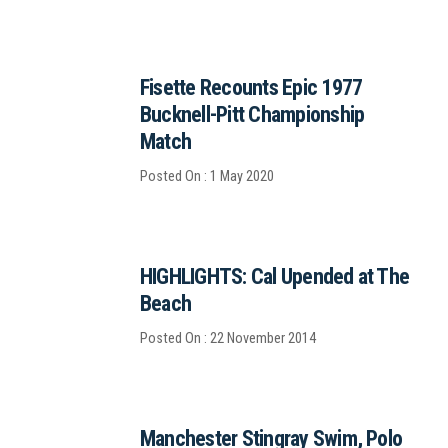
Fisette Recounts Epic 1977
Bucknell-Pitt Championship
Match
Posted On : 1 May 2020
HIGHLIGHTS: Cal Upended at The
Beach
Posted On : 22 November 2014
Manchester Stingray Swim, Polo