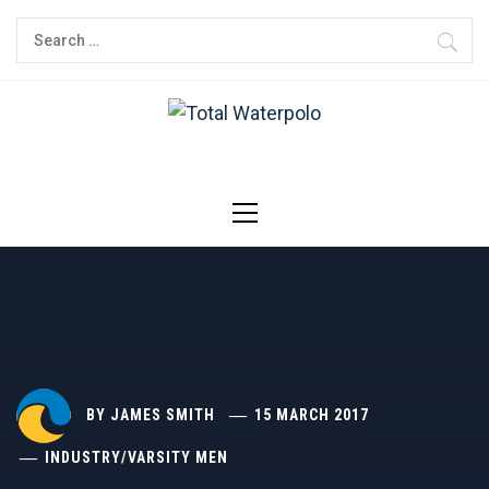
Skip
Search
to
for:
content
TOTAL
THE ORIGINAL. EST. 2008.
WATERPOLO
Primary
Menu
BY
JAMES SMITH
15 MARCH 2017
INDUSTRY
/
VARSITY MEN