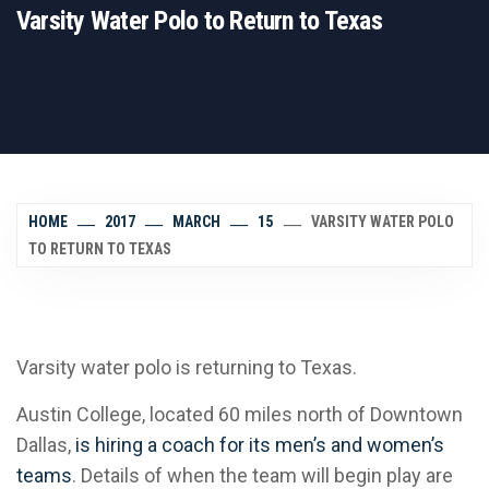
Varsity Water Polo to Return to Texas
HOME
2017
MARCH
15
VARSITY WATER POLO
TO RETURN TO TEXAS
Varsity water polo is returning to Texas.
Austin College, located 60 miles north of Downtown
Dallas,
is hiring a coach for its men’s and women’s
teams
. Details of when the team will begin play are