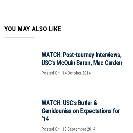
YOU MAY ALSO LIKE
WATCH: Post-tourney Interviews,
USC’s McQuin Baron, Mac Carden
Posted On : 14 October 2014
WATCH: USC’s Butler &
Genidounias on Expectations for
’14
Posted On : 10 September 2014