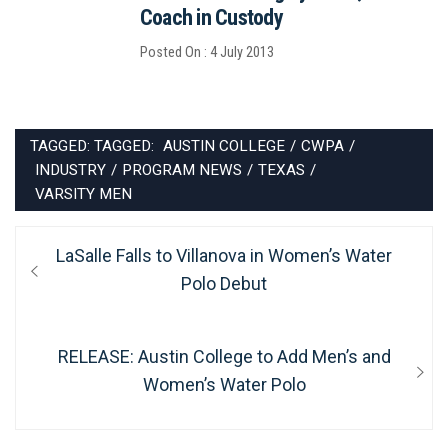
Coach in Custody
Posted On : 4 July 2013
TAGGED: TAGGED:
AUSTIN COLLEGE
/
CWPA
/
INDUSTRY
/
PROGRAM NEWS
/
TEXAS
/
VARSITY MEN
Post
Previous
LaSalle Falls to Villanova in Women’s Water
navigation
post:
Polo Debut
Next
RELEASE: Austin College to Add Men’s and
post:
Women’s Water Polo