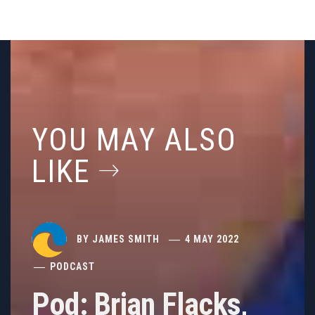
YOU MAY ALSO
LIKE
BY
JAMES SMITH
4 MAY 2022
PODCAST
Pod: Brian Flacks,