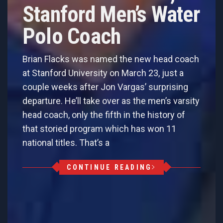
Stanford Men’s Water
Polo Coach
Brian Flacks was named the new head coach
at Stanford University on March 23, just a
couple weeks after Jon Vargas’ surprising
departure. He’ll take over as the men’s varsity
head coach, only the fifth in the history of
that storied program which has won 11
national titles. That’s a
CONTINUE READING