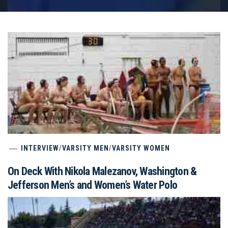
INTERVIEW
/
VARSITY MEN
/
VARSITY WOMEN
On Deck With Nikola Malezanov, Washington &
Jefferson Men’s and Women’s Water Polo