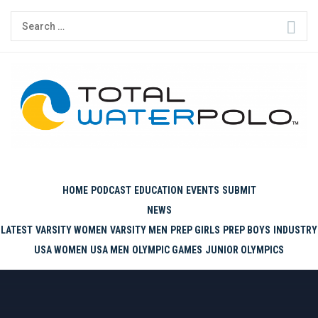
Skip
Search
to
for:
content
THE ORIGINAL. EST. 2008.
HOME
PODCAST
EDUCATION
EVENTS
SUBMIT
NEWS
LATEST
VARSITY WOMEN
VARSITY MEN
PREP GIRLS
PREP BOYS
INDUSTRY
USA WOMEN
USA MEN
OLYMPIC GAMES
JUNIOR OLYMPICS