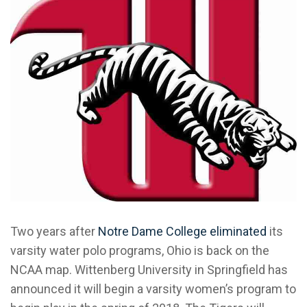
Two years after
Notre Dame College eliminated
its
varsity water polo programs, Ohio is back on the
NCAA map. Wittenberg University in Springfield has
announced it will begin a varsity women’s program to