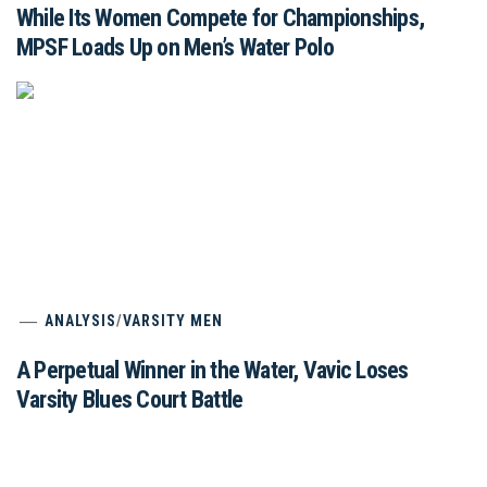
While Its Women Compete for Championships,
MPSF Loads Up on Men’s Water Polo
ANALYSIS
/
VARSITY MEN
A Perpetual Winner in the Water, Vavic Loses
Varsity Blues Court Battle
Pod: Brian Flacks, Stanford