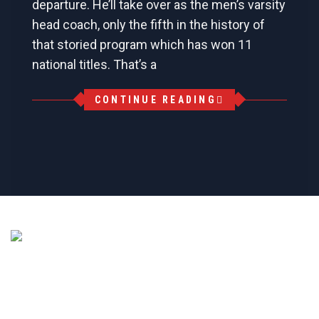
departure. He’ll take over as the men’s varsity
head coach, only the fifth in the history of
that storied program which has won 11
national titles. That’s a
CONTINUE READING