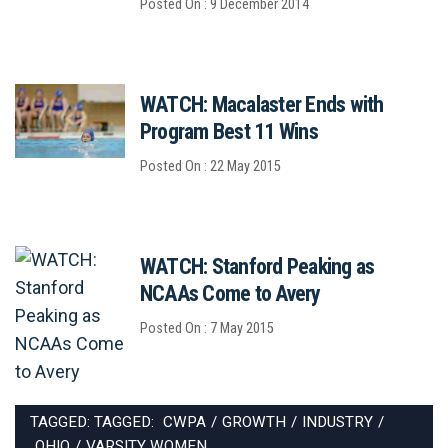
Posted On : 9 December 2014
WATCH: Macalaster Ends with
Program Best 11 Wins
Posted On : 22 May 2015
WATCH: Stanford Peaking as
NCAAs Come to Avery
Posted On : 7 May 2015
TAGGED: TAGGED:
CWPA
/
GROWTH
/
INDUSTRY
/
OHIO
/
VARSITY WOMEN