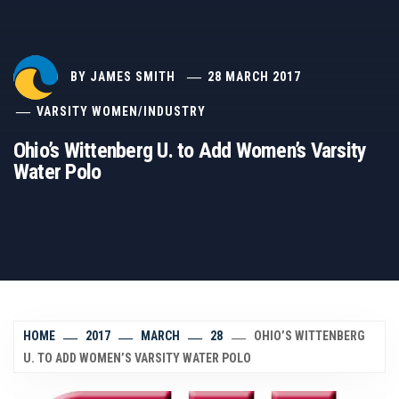
BY
JAMES SMITH
28 MARCH 2017
VARSITY WOMEN
/
INDUSTRY
Ohio’s Wittenberg U. to Add Women’s Varsity
Water Polo
HOME
2017
MARCH
28
OHIO’S WITTENBERG
U. TO ADD WOMEN’S VARSITY WATER POLO