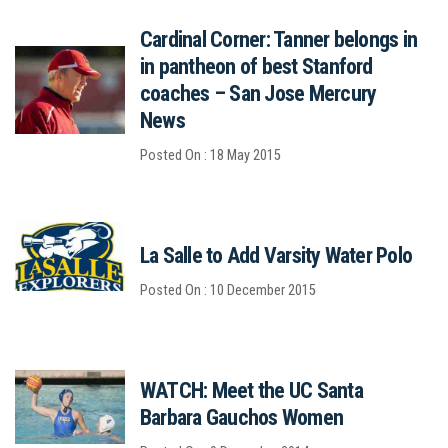
Cardinal Corner: Tanner belongs in
in pantheon of best Stanford
coaches – San Jose Mercury
News
Posted On : 18 May 2015
La Salle to Add Varsity Water Polo
Posted On : 10 December 2015
WATCH: Meet the UC Santa
Barbara Gauchos Women