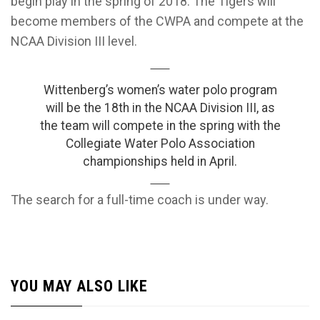
begin play in the spring of 2018. The Tigers will
become members of the CWPA and compete at the
NCAA Division III level.
Wittenberg’s women’s water polo program
will be the 18th in the NCAA Division III, as
the team will compete in the spring with the
Collegiate Water Polo Association
championships held in April.
The search for a full-time coach is under way.
YOU MAY ALSO LIKE