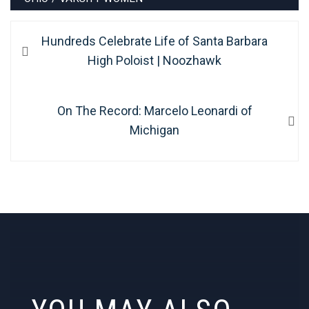
Post
Previous
Hundreds Celebrate Life of Santa Barbara
navigation
post:
High Poloist | Noozhawk
Next
On The Record: Marcelo Leonardi of
post:
Michigan