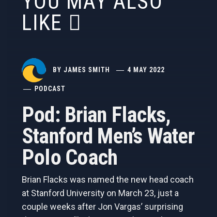
YOU MAY ALSO
LIKE
BY
JAMES SMITH
4 MAY 2022
PODCAST
Pod: Brian Flacks,
Stanford Men’s Water
Polo Coach
Brian Flacks was named the new head coach
at Stanford University on March 23, just a
couple weeks after Jon Vargas’ surprising