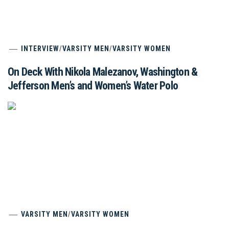
INTERVIEW
/
VARSITY MEN
/
VARSITY WOMEN
On Deck With Nikola Malezanov, Washington &
Jefferson Men’s and Women’s Water Polo
VARSITY MEN
/
VARSITY WOMEN