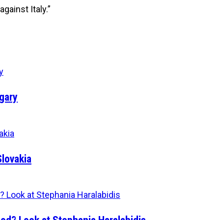
gainst Italy.”
gary
Slovakia