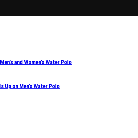
 Men’s and Women’s Water Polo
s Up on Men’s Water Polo