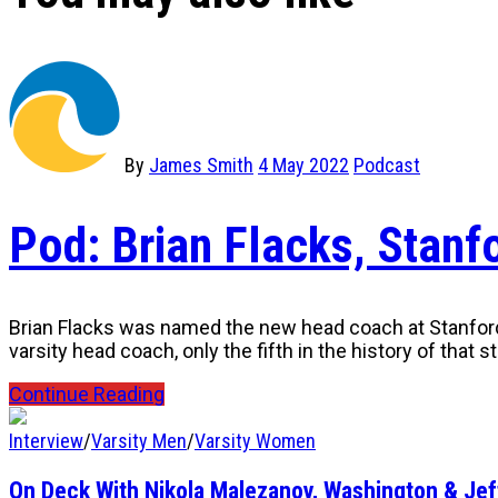
By
James Smith
4 May 2022
Podcast
Pod: Brian Flacks, Stan
Brian Flacks was named the new head coach at Stanford U
varsity head coach, only the fifth in the history of that 
Continue Reading
Interview
/
Varsity Men
/
Varsity Women
On Deck With Nikola Malezanov, Washington & Je