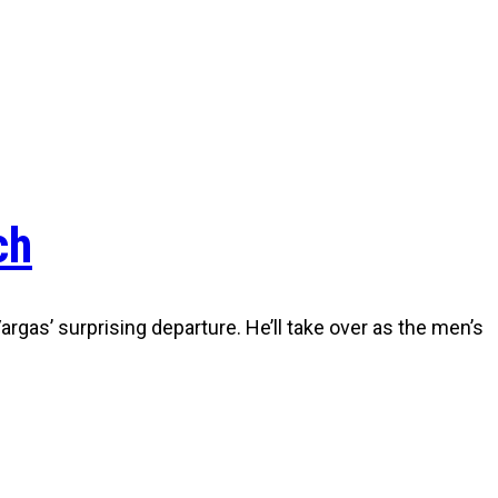
ch
gas’ surprising departure. He’ll take over as the men’s