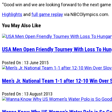
“Good win and we are looking forward to the next game a
Highlights
and
full game replay
via NBCOlympics.com.
You May Also Like
USA Men Open Friendly Tourney With Loss To Hun
Posted On : 13 June 2015
Men’s Jr. National Team 1-1 after 12-10 Win Over 
Posted On : 13 August 2013