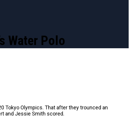
s Water Polo
20 Tokyo Olympics. That after they trounced an
rt and Jessie Smith scored.