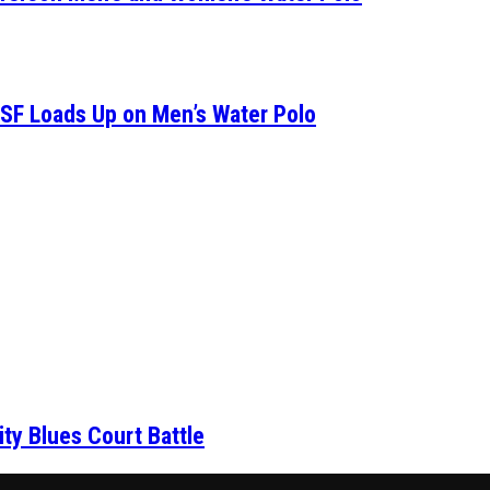
SF Loads Up on Men’s Water Polo
ity Blues Court Battle