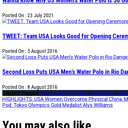
Wanna Know Why US Women’s Water Polo is So Goo
Posted On : 23 July 2021
TWEET: Team USA Looks Good for Opening Cere
Posted On : 5 August 2016
Second Loss Puts USA Men’s Water Polo in Rio Da
Posted On : 8 August 2016
Tagged: Tagged:
2020 Tokyo Olympics
/
Highlights
/
Olym
Post
Previous
HIGHLIGHTS: USA Women Overcome Physical China; Me
post:
Next
Pod: Tokyo Olympics Gold Medalist Alys Williams
navigation
post:
You may also like