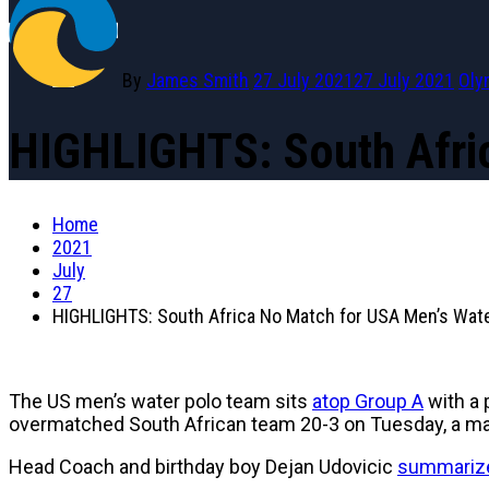
By
James Smith
27 July 2021
27 July 2021
Oly
HIGHLIGHTS: South Afri
Home
2021
July
27
HIGHLIGHTS: South Africa No Match for USA Men’s Wate
The US men’s water polo team sits
atop Group A
with a 
overmatched South African team 20-3 on Tuesday, a mat
Head Coach and birthday boy Dejan Udovicic
summarize