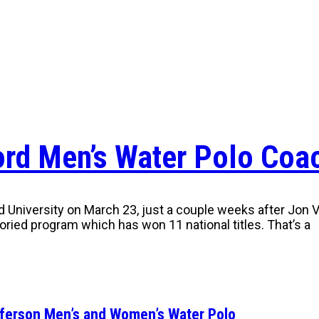
ford Men’s Water Polo Coa
niversity on March 23, just a couple weeks after Jon Var
storied program which has won 11 national titles. That’s a
fferson Men’s and Women’s Water Polo