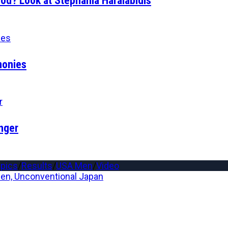
d? Look at Stephania Haralabidis
monies
nger
pics
/
Results
/
USA Men
/
Video
n, Unconventional Japan