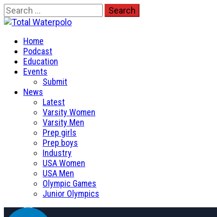
Skip
Search
to
for:
Total Waterpolo
content
Primary
The Original. Est. 2008.
Home
Menu
Podcast
Education
Events
Submit
News
Latest
Varsity Women
Varsity Men
Prep girls
Prep boys
Industry
USA Women
USA Men
Olympic Games
Junior Olympics