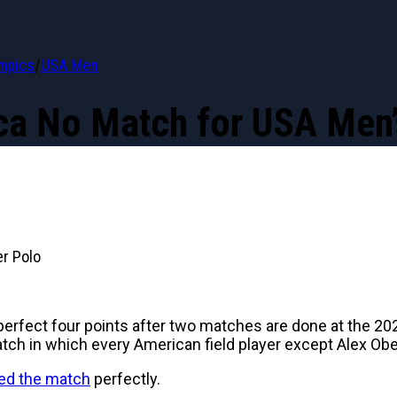
mpics
/
USA Men
ca No Match for USA Men’
r Polo
perfect four points after two matches are done at the 20
ch in which every American field player except Alex Obe
d the match
perfectly.