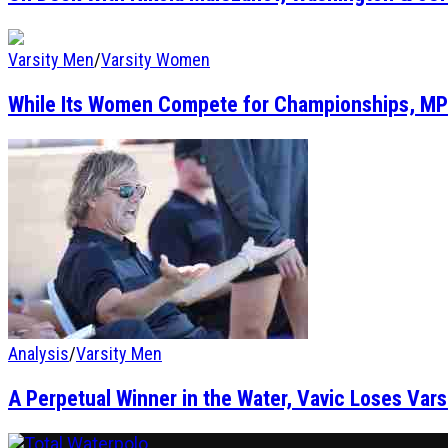
Varsity Men
/
Varsity Women
While Its Women Compete for Championships, MP
Analysis
/
Varsity Men
A Perpetual Winner in the Water, Vavic Loses Vars
Total Waterpolo