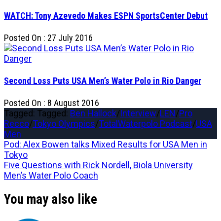
WATCH: Tony Azevedo Makes ESPN SportsCenter Debut
Posted On : 27 July 2016
Second Loss Puts USA Men’s Water Polo in Rio Danger
Posted On : 8 August 2016
Tagged: Tagged:
Ben Hallock
/
Interview
/
LEN
/
Pro
Recco
/
Tokyo Olympics
/
TotalWaterpolo Podcast
/
USA
Men
Post
Previous
Pod: Alex Bowen talks Mixed Results for USA Men in
post:
Tokyo
navigation
Next
Five Questions with Rick Nordell, Biola University
post:
Men’s Water Polo Coach
You may also like