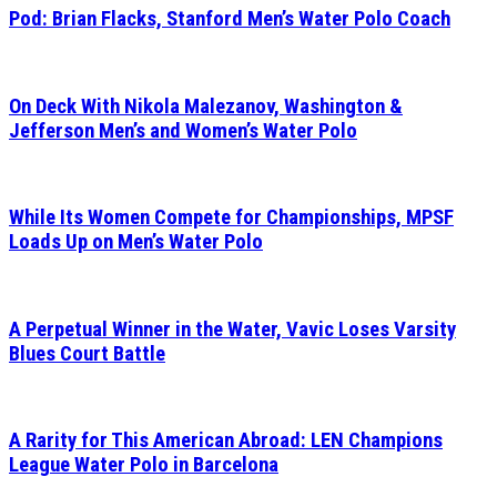
Pod: Brian Flacks, Stanford Men’s Water Polo Coach
On Deck With Nikola Malezanov, Washington &
Jefferson Men’s and Women’s Water Polo
While Its Women Compete for Championships, MPSF
Loads Up on Men’s Water Polo
A Perpetual Winner in the Water, Vavic Loses Varsity
Blues Court Battle
A Rarity for This American Abroad: LEN Champions
League Water Polo in Barcelona