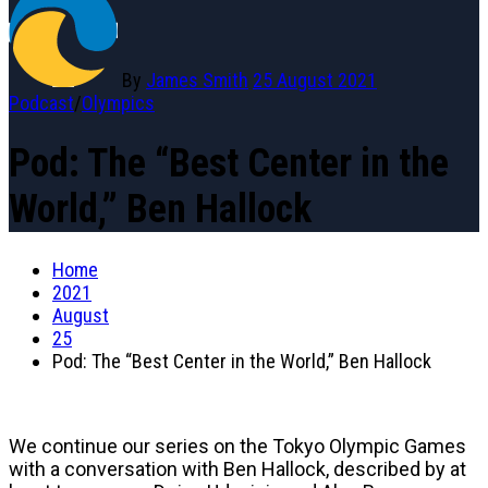
By
James Smith
25 August 2021
Podcast
/
Olympics
Pod: The “Best Center in the
World,” Ben Hallock
Home
2021
August
25
Pod: The “Best Center in the World,” Ben Hallock
We continue our series on the Tokyo Olympic Games
with a conversation with Ben Hallock, described by at