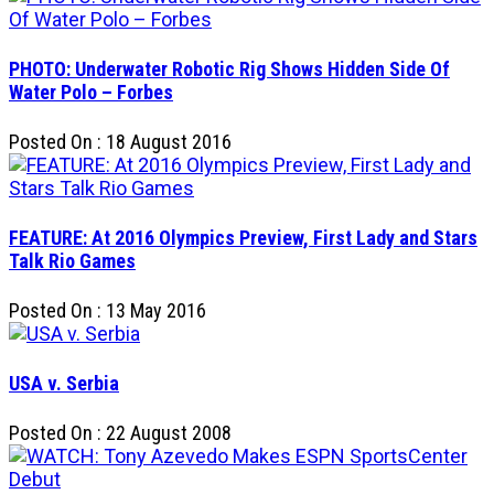
PHOTO: Underwater Robotic Rig Shows Hidden Side Of
Water Polo – Forbes
Posted On : 18 August 2016
FEATURE: At 2016 Olympics Preview, First Lady and Stars
Talk Rio Games
Posted On : 13 May 2016
USA v. Serbia
Posted On : 22 August 2008