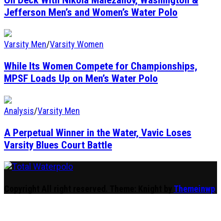
Jefferson Men’s and Women’s Water Polo
Varsity Men
/
Varsity Women
While Its Women Compete for Championships,
MPSF Loads Up on Men’s Water Polo
Analysis
/
Varsity Men
A Perpetual Winner in the Water, Vavic Loses
Varsity Blues Court Battle
Total Waterpolo
The Original. Est. 2008.
Copyright All right reserved.
Theme: Knight by
Themeinwp