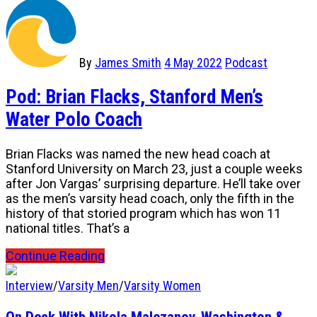
By
James Smith
4 May 2022
Podcast
Pod: Brian Flacks, Stanford Men’s
Water Polo Coach
Brian Flacks was named the new head coach at
Stanford University on March 23, just a couple weeks
after Jon Vargas’ surprising departure. He’ll take over
as the men’s varsity head coach, only the fifth in the
history of that storied program which has won 11
national titles. That’s a
Continue Reading
Interview
/
Varsity Men
/
Varsity Women
On Deck With Nikola Malezanov, Washington &