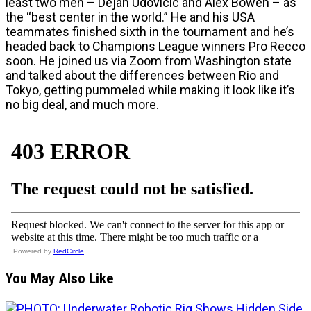
least two men – Dejan Udovicic and Alex Bowen – as
the “best center in the world.” He and his USA
teammates finished sixth in the tournament and he’s
headed back to Champions League winners Pro Recco
soon. He joined us via Zoom from Washington state
and talked about the differences between Rio and
Tokyo, getting pummeled while making it look like it’s
no big deal, and much more.
Powered by
RedCircle
You May Also Like