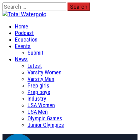
Skip
Search
to
for:
Total Waterpolo
content
Primary
The Original. Est. 2008.
Home
Menu
Podcast
Education
Events
Submit
News
Latest
Varsity Women
Varsity Men
Prep girls
Prep boys
Industry
USA Women
USA Men
Olympic Games
Junior Olympics