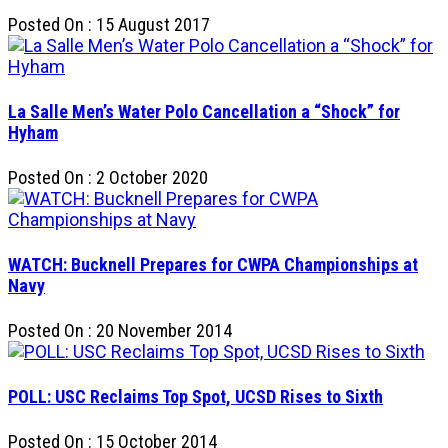
Posted On : 15 August 2017
La Salle Men’s Water Polo Cancellation a “Shock” for
Hyham
Posted On : 2 October 2020
WATCH: Bucknell Prepares for CWPA Championships at
Navy
Posted On : 20 November 2014
POLL: USC Reclaims Top Spot, UCSD Rises to Sixth
Posted On : 15 October 2014