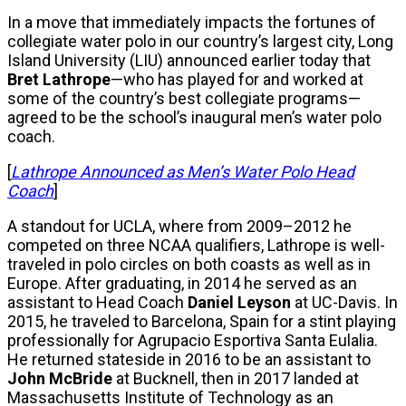
In a move that immediately impacts the fortunes of
collegiate water polo in our country’s largest city, Long
Island University (LIU) announced earlier today that
Bret Lathrope
—who has played for and worked at
some of the country’s best collegiate programs—
agreed to be the school’s inaugural men’s water polo
coach.
[
Lathrope Announced as Men’s Water Polo Head
Coach
]
A standout for UCLA, where from 2009–2012 he
competed on three NCAA qualifiers, Lathrope is well-
traveled in polo circles on both coasts as well as in
Europe. After graduating, in 2014 he served as an
assistant to Head Coach
Daniel Leyson
at UC-Davis. In
2015, he traveled to Barcelona, Spain for a stint playing
professionally for Agrupacio Esportiva Santa Eulalia.
He returned stateside in 2016 to be an assistant to
John McBride
at Bucknell, then in 2017 landed at
Massachusetts Institute of Technology as an