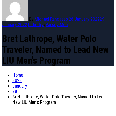
By
Michael Randazzo
28 January 2022
29
January 2022
Industry
/
Varsity Men
Bret Lathrope, Water Polo
Traveler, Named to Lead New
LIU Men’s Program
Home
2022
January
28
Bret Lathrope, Water Polo Traveler, Named to Lead
New LIU Men’s Program