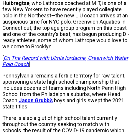
Huibregtse
, who Lathrope coached at MIT, is one of a
few New Yorkers to have recently played collegiate
polo in the Northeast—the new LIU coach arrives at an
auspicious time for NYC polo. Greenwich Aquatics in
Connecticut, the top age group program on this coast
and one of the country’s best, has begun producing DI-
ready athletes, some of whom Lathrope would love to
welcome to Brooklyn.
[
On The Record with Ulmis Iordache, Greenwich Water
Polo Coach
]
Pennsylvania remains a fertile territory for raw talent,
sponsoring a state high school championship that
includes dozens of teams including North Penn High
School from the Philadelphia suburbs, where Head
Coach
Jason Grubb’s
boys and girls swept the 2021
state titles.
There is also a glut of high school talent currently
throughout the country seeking to match with
schools, the result of the COVID-19 pandemic which