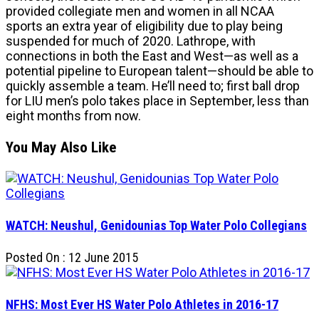
provided collegiate men and women in all NCAA
sports an extra year of eligibility due to play being
suspended for much of 2020. Lathrope, with
connections in both the East and West—as well as a
potential pipeline to European talent—should be able to
quickly assemble a team. He’ll need to; first ball drop
for LIU men’s polo takes place in September, less than
eight months from now.
You May Also Like
WATCH: Neushul, Genidounias Top Water Polo Collegians
Posted On : 12 June 2015
NFHS: Most Ever HS Water Polo Athletes in 2016-17