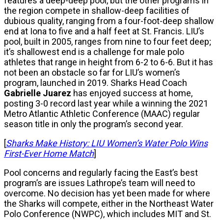
features a deep-deep pool, but the other programs in
the region compete in shallow-deep facilities of
dubious quality, ranging from a four-foot-deep shallow
end at Iona to five and a half feet at St. Francis. LIU’s
pool, built in 2005, ranges from nine to four feet deep;
it’s shallowest end is a challenge for male polo
athletes that range in height from 6-2 to 6-6. But it has
not been an obstacle so far for LIU’s women’s
program, launched in 2019. Sharks Head Coach
Gabrielle
Juarez
has enjoyed success at home,
posting 3-0 record last year while a winning the 2021
Metro Atlantic Athletic Conference (MAAC) regular
season title in only the program’s second year.
[
Sharks Make History: LIU Women’s Water Polo Wins
First-Ever Home Match
]
Pool concerns and regularly facing the East’s best
program’s are issues Lathrope’s team will need to
overcome. No decision has yet been made for where
the Sharks will compete, either in the Northeast Water
Polo Conference (NWPC), which includes MIT and St.