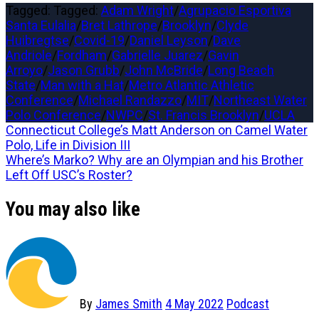
Tagged: Tagged:
Adam Wright
/
Agrupacio Esportiva
Santa Eulalia
/
Bret Lathrope
/
Brooklyn
/
Clyde
Huibregtse
/
Covid-19
/
Daniel Leyson
/
Dave
Andriole
/
Fordham
/
Gabrielle Juarez
/
Gavin
Arroyo
/
Jason Grubb
/
John McBride
/
Long Beach
State
/
Man with a Hat
/
Metro Atlantic Athletic
Conference
/
Michael Randazzo
/
MIT
/
Northeast Water
Polo Conference
/
NWPC
/
St. Francis Brooklyn
/
UCLA
Post
Previous
Connecticut College’s Matt Anderson on Camel Water
post:
Polo, Life in Division III
navigation
Next
Where’s Marko? Why are an Olympian and his Brother
post:
Left Off USC’s Roster?
You may also like
By
James Smith
4 May 2022
Podcast