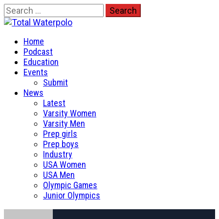
Skip
Search
to
for:
Total Waterpolo
content
Primary
The Original. Est. 2008.
Home
Menu
Podcast
Education
Events
Submit
News
Latest
Varsity Women
Varsity Men
Prep girls
Prep boys
Industry
USA Women
USA Men
Olympic Games
Junior Olympics