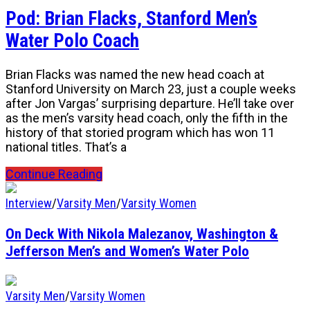
Pod: Brian Flacks, Stanford Men’s
Water Polo Coach
Brian Flacks was named the new head coach at
Stanford University on March 23, just a couple weeks
after Jon Vargas’ surprising departure. He’ll take over
as the men’s varsity head coach, only the fifth in the
history of that storied program which has won 11
national titles. That’s a
Continue Reading
Interview
/
Varsity Men
/
Varsity Women
On Deck With Nikola Malezanov, Washington &
Jefferson Men’s and Women’s Water Polo
Varsity Men
/
Varsity Women