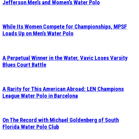
Jefferson Men’s and Women’s Water Polo
While Its Women Compete for Championships, MPSF
Loads Up on Men’s Water Polo
A Perpetual Winner in the Water, Vavic Loses Varsity
Blues Court Battle
A Rarity for This American Abroad: LEN Champions
League Water Polo in Barcelona
On The Record with Michael Goldenberg of South
Florida Water Polo Club