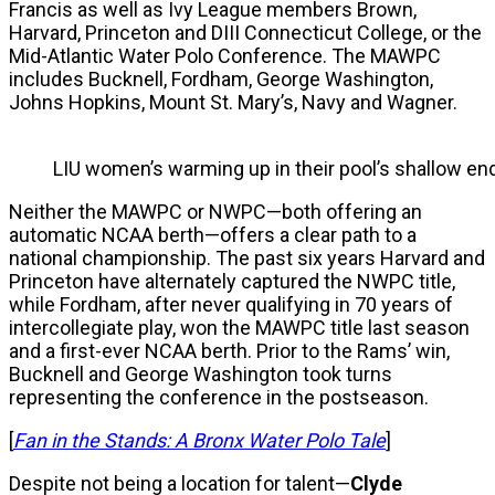
Francis as well as Ivy League members Brown,
Harvard, Princeton and DIII Connecticut College, or the
Mid-Atlantic Water Polo Conference. The MAWPC
includes Bucknell, Fordham, George Washington,
Johns Hopkins, Mount St. Mary’s, Navy and Wagner.
LIU women’s warming up in their pool’s shallow end
Neither the MAWPC or NWPC—both offering an
automatic NCAA berth—offers a clear path to a
national championship. The past six years Harvard and
Princeton have alternately captured the NWPC title,
while Fordham, after never qualifying in 70 years of
intercollegiate play, won the MAWPC title last season
and a first-ever NCAA berth. Prior to the Rams’ win,
Bucknell and George Washington took turns
representing the conference in the postseason.
[
Fan in the Stands: A Bronx Water Polo Tale
]
Despite not being a location for talent—
Clyde