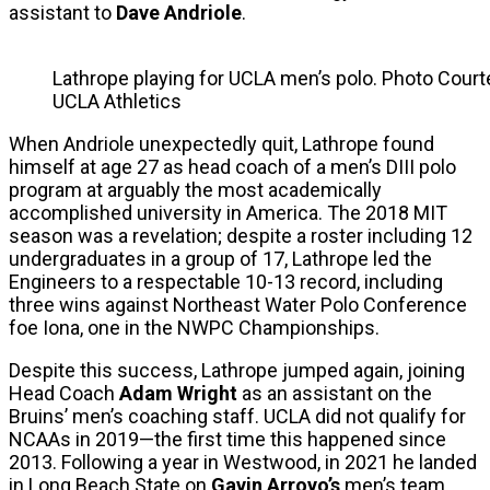
assistant to
Dave Andriole
.
Lathrope playing for UCLA men’s polo. Photo Court
UCLA Athletics
When Andriole unexpectedly quit, Lathrope found
himself at age 27 as head coach of a men’s DIII polo
program at arguably the most academically
accomplished university in America. The 2018 MIT
season was a revelation; despite a roster including 12
undergraduates in a group of 17, Lathrope led the
Engineers to a respectable 10-13 record, including
three wins against Northeast Water Polo Conference
foe Iona, one in the NWPC Championships.
Despite this success, Lathrope jumped again, joining
Head Coach
Adam Wright
as an assistant on the
Bruins’ men’s coaching staff. UCLA did not qualify for
NCAAs in 2019—the first time this happened since
2013. Following a year in Westwood, in 2021 he landed
in Long Beach State on
Gavin Arroyo’s
men’s team