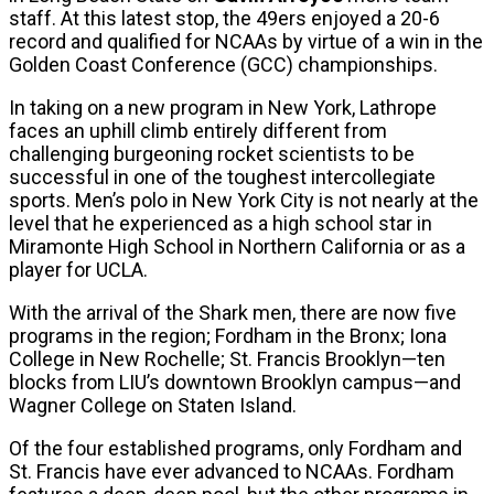
staff. At this latest stop, the 49ers enjoyed a 20-6
record and qualified for NCAAs by virtue of a win in the
Golden Coast Conference (GCC) championships.
In taking on a new program in New York, Lathrope
faces an uphill climb entirely different from
challenging burgeoning rocket scientists to be
successful in one of the toughest intercollegiate
sports. Men’s polo in New York City is not nearly at the
level that he experienced as a high school star in
Miramonte High School in Northern California or as a
player for UCLA.
With the arrival of the Shark men, there are now five
programs in the region; Fordham in the Bronx; Iona
College in New Rochelle; St. Francis Brooklyn—ten
blocks from LIU’s downtown Brooklyn campus—and
Wagner College on Staten Island.
Of the four established programs, only Fordham and
St. Francis have ever advanced to NCAAs. Fordham