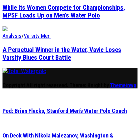
While Its Women Compete for Championships,
MPSF Loads Up on Men’s Water Polo
Analysis
/
Varsity Men
A Perpetual Winner in the Water, Vavic Loses
Varsity Blues Court Battle
Total Waterpolo
The Original. Est. 2008.
Copyright All right reserved.
Theme: Knight by
Themeinwp
Pod: Brian Flacks, Stanford Men’s Water Polo Coach
On Deck With Nikola Malezanov, Washington &