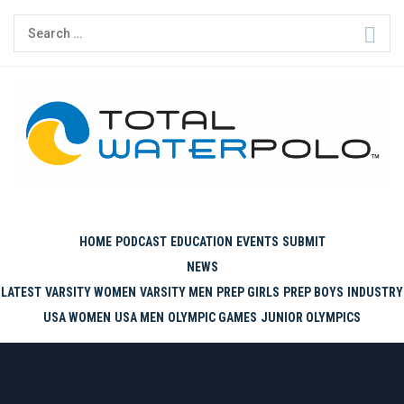
Skip
Search
to
for:
content
THE ORIGINAL. EST. 2008.
HOME
PODCAST
EDUCATION
EVENTS
SUBMIT
NEWS
LATEST
VARSITY WOMEN
VARSITY MEN
PREP GIRLS
PREP BOYS
INDUSTRY
USA WOMEN
USA MEN
OLYMPIC GAMES
JUNIOR OLYMPICS