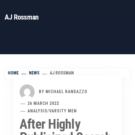
AJ Rossman
HOME
NEWS
AJ ROSSMAN
BY
MICHAEL RANDAZZO
26 MARCH 2022
ANALYSIS
/
VARSITY MEN
After Highly