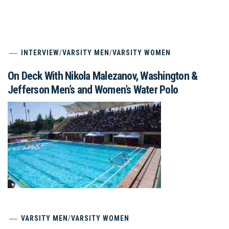
INTERVIEW
/
VARSITY MEN
/
VARSITY WOMEN
On Deck With Nikola Malezanov, Washington &
Jefferson Men’s and Women’s Water Polo
VARSITY MEN
/
VARSITY WOMEN