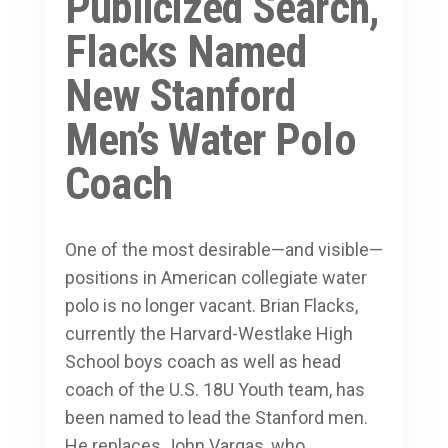
Publicized Search,
Flacks Named
New Stanford
Men’s Water Polo
Coach
One of the most desirable—and visible—
positions in American collegiate water
polo is no longer vacant. Brian Flacks,
currently the Harvard-Westlake High
School boys coach as well as head
coach of the U.S. 18U Youth team, has
been named to lead the Stanford men.
He replaces John Vargas, who