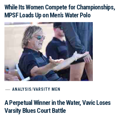
While Its Women Compete for Championships,
MPSF Loads Up on Men’s Water Polo
ANALYSIS
/
VARSITY MEN
A Perpetual Winner in the Water, Vavic Loses
Varsity Blues Court Battle
Pod: Brian Flacks, Stanford