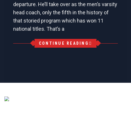
departure. He’ll take over as the men’s varsity
head coach, only the fifth in the history of
that storied program which has won 11
national titles. That’s a
CONTINUE READING