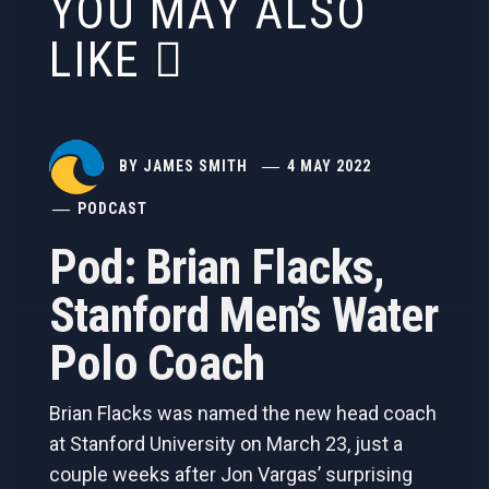
YOU MAY ALSO
LIKE
BY
JAMES SMITH
4 MAY 2022
PODCAST
Pod: Brian Flacks,
Stanford Men’s Water
Polo Coach
Brian Flacks was named the new head coach
at Stanford University on March 23, just a
couple weeks after Jon Vargas’ surprising