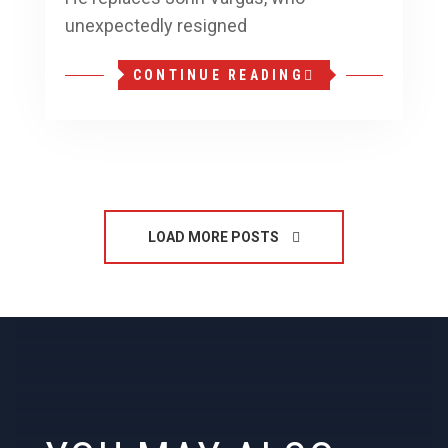
unexpectedly resigned
CONTINUE READING
LOAD MORE POSTS