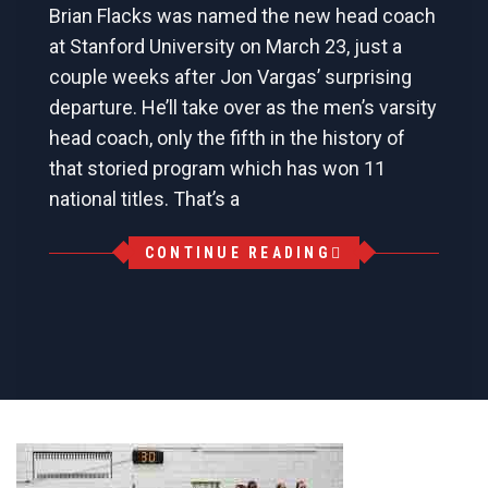
Brian Flacks was named the new head coach
at Stanford University on March 23, just a
couple weeks after Jon Vargas’ surprising
departure. He’ll take over as the men’s varsity
head coach, only the fifth in the history of
that storied program which has won 11
national titles. That’s a
CONTINUE READING