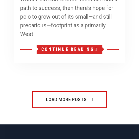
path to success, then there’s hope for
polo to grow out of its small—and still
precarious—footprint as a primarily
West
CONTINUE READING
LOAD MORE POSTS