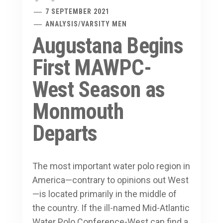
7 SEPTEMBER 2021
ANALYSIS
/
VARSITY MEN
Augustana Begins
First MAWPC-
West Season as
Monmouth
Departs
The most important water polo region in
America—contrary to opinions out West
—is located primarily in the middle of
the country. If the ill-named Mid-Atlantic
Water Polo Conference-West can find a