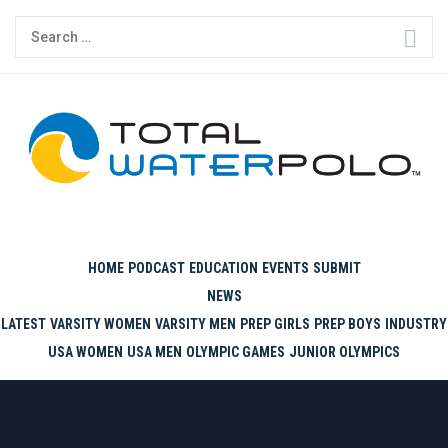
Skip
Search
to
for:
content
THE ORIGINAL. EST. 2008.
HOME
PODCAST
EDUCATION
EVENTS
SUBMIT
NEWS
LATEST
VARSITY WOMEN
VARSITY MEN
PREP GIRLS
PREP BOYS
INDUSTRY
USA WOMEN
USA MEN
OLYMPIC GAMES
JUNIOR OLYMPICS