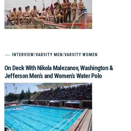
INTERVIEW
/
VARSITY MEN
/
VARSITY WOMEN
On Deck With Nikola Malezanov, Washington &
Jefferson Men’s and Women’s Water Polo