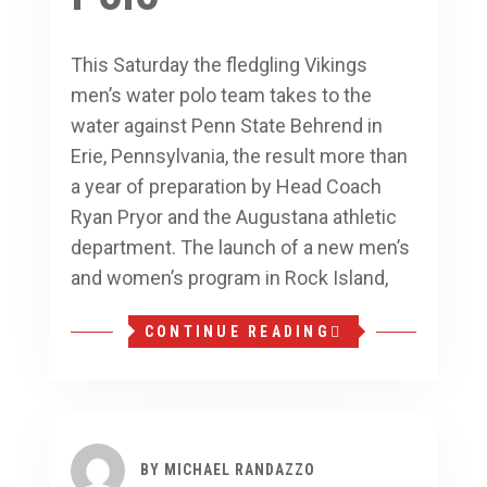
This Saturday the fledgling Vikings
men’s water polo team takes to the
water against Penn State Behrend in
Erie, Pennsylvania, the result more than
a year of preparation by Head Coach
Ryan Pryor and the Augustana athletic
department. The launch of a new men’s
and women’s program in Rock Island,
CONTINUE READING
BY
MICHAEL RANDAZZO