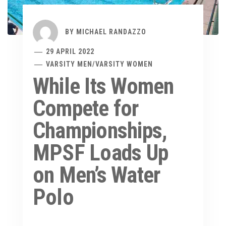
BY
MICHAEL RANDAZZO
29 APRIL 2022
VARSITY MEN
/
VARSITY WOMEN
While Its Women
Compete for
Championships,
MPSF Loads Up
on Men’s Water
Polo