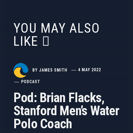
YOU MAY ALSO
LIKE
BY
JAMES SMITH
4 MAY 2022
PODCAST
Pod: Brian Flacks,
Stanford Men’s Water
Polo Coach