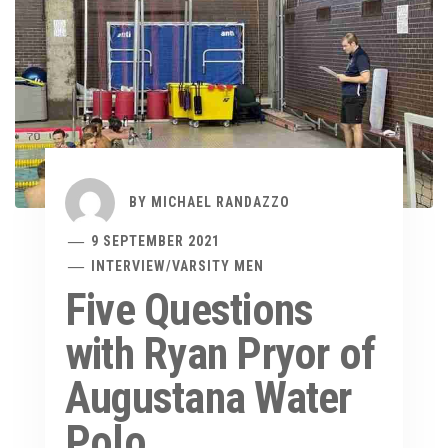
BY
MICHAEL RANDAZZO
9 SEPTEMBER 2021
INTERVIEW
/
VARSITY MEN
Five Questions
with Ryan Pryor of
Augustana Water
Polo