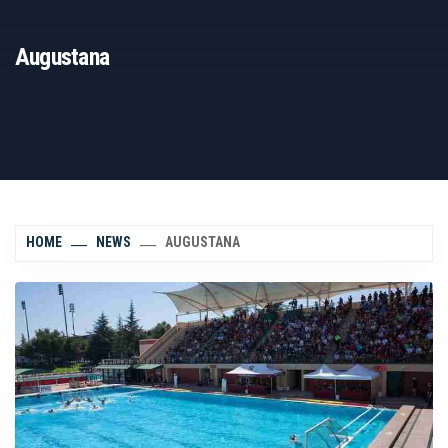
Augustana
HOME
NEWS
AUGUSTANA