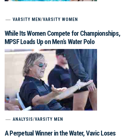
VARSITY MEN
/
VARSITY WOMEN
While Its Women Compete for Championships,
MPSF Loads Up on Men’s Water Polo
ANALYSIS
/
VARSITY MEN
A Perpetual Winner in the Water, Vavic Loses