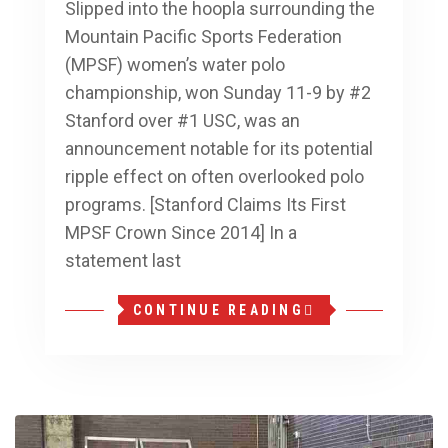
Slipped into the hoopla surrounding the
Mountain Pacific Sports Federation
(MPSF) women’s water polo
championship, won Sunday 11-9 by #2
Stanford over #1 USC, was an
announcement notable for its potential
ripple effect on often overlooked polo
programs. [Stanford Claims Its First
MPSF Crown Since 2014] In a
statement last
CONTINUE READING