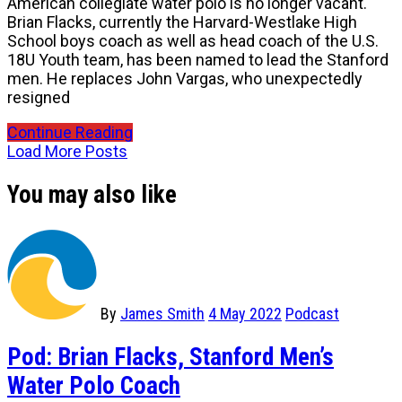
American collegiate water polo is no longer vacant.
Brian Flacks, currently the Harvard-Westlake High
School boys coach as well as head coach of the U.S.
18U Youth team, has been named to lead the Stanford
men. He replaces John Vargas, who unexpectedly
resigned
Continue Reading
Load More Posts
You may also like
By
James Smith
4 May 2022
Podcast
Pod: Brian Flacks, Stanford Men’s
Water Polo Coach