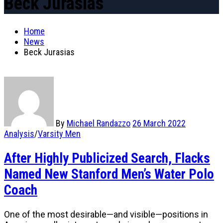
Beck Jurasias
Home
News
Beck Jurasias
By
Michael Randazzo
26 March 2022
Analysis
/
Varsity Men
After Highly Publicized Search, Flacks
Named New Stanford Men’s Water Polo
Coach
One of the most desirable—and visible—positions in