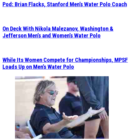
Pod: Brian Flacks, Stanford Men’s Water Polo Coach
On Deck With Nikola Malezanov, Washington &
Jefferson Men’s and Women’s Water Polo
While Its Women Compete for Championships, MPSF
Loads Up on Men’s Water Polo