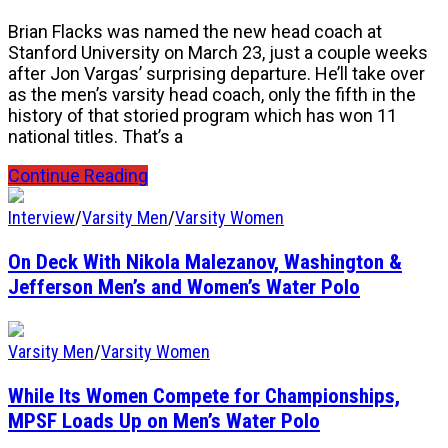
Brian Flacks was named the new head coach at
Stanford University on March 23, just a couple weeks
after Jon Vargas’ surprising departure. He’ll take over
as the men’s varsity head coach, only the fifth in the
history of that storied program which has won 11
national titles. That’s a
Continue Reading
Interview
/
Varsity Men
/
Varsity Women
On Deck With Nikola Malezanov, Washington &
Jefferson Men’s and Women’s Water Polo
Varsity Men
/
Varsity Women
While Its Women Compete for Championships,
MPSF Loads Up on Men’s Water Polo