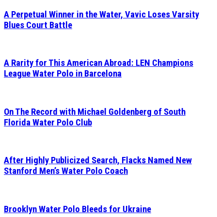
A Perpetual Winner in the Water, Vavic Loses Varsity
Blues Court Battle
A Rarity for This American Abroad: LEN Champions
League Water Polo in Barcelona
On The Record with Michael Goldenberg of South
Florida Water Polo Club
After Highly Publicized Search, Flacks Named New
Stanford Men’s Water Polo Coach
Brooklyn Water Polo Bleeds for Ukraine