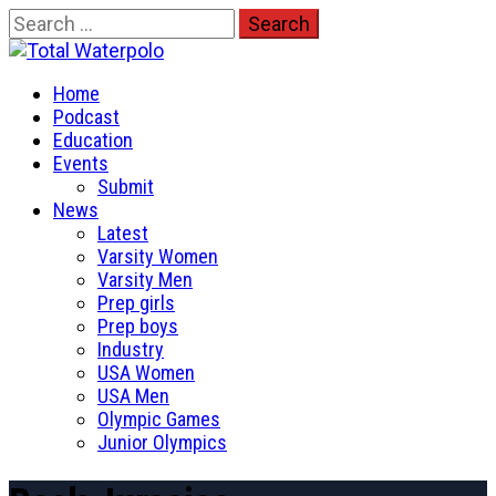
Skip
Search
to
for:
Total Waterpolo
content
Primary
The Original. Est. 2008.
Home
Menu
Podcast
Education
Events
Submit
News
Latest
Varsity Women
Varsity Men
Prep girls
Prep boys
Industry
USA Women
USA Men
Olympic Games
Junior Olympics