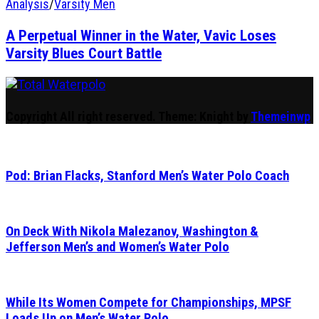
Analysis
/
Varsity Men
A Perpetual Winner in the Water, Vavic Loses
Varsity Blues Court Battle
Total Waterpolo
The Original. Est. 2008.
Copyright All right reserved.
Theme: Knight by
Themeinwp
Pod: Brian Flacks, Stanford Men’s Water Polo Coach
On Deck With Nikola Malezanov, Washington &
Jefferson Men’s and Women’s Water Polo
While Its Women Compete for Championships, MPSF
Loads Up on Men’s Water Polo