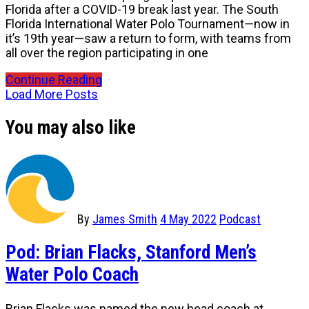
Florida after a COVID-19 break last year. The South
Florida International Water Polo Tournament—now in
it’s 19th year—saw a return to form, with teams from
all over the region participating in one
Continue Reading
Load More Posts
You may also like
By
James Smith
4 May 2022
Podcast
Pod: Brian Flacks, Stanford Men’s
Water Polo Coach
Brian Flacks was named the new head coach at