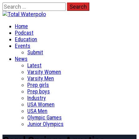
Skip
Search
to
for:
Total Waterpolo
content
Primary
The Original. Est. 2008.
Home
Menu
Podcast
Education
Events
Submit
News
Latest
Varsity Women
Varsity Men
Prep girls
Prep boys
Industry
USA Women
USA Men
Olympic Games
Junior Olympics