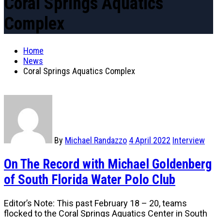
Coral Springs Aquatics
Complex
Home
News
Coral Springs Aquatics Complex
By
Michael Randazzo
4 April 2022
Interview
On The Record with Michael Goldenberg
of South Florida Water Polo Club
Editor’s Note: This past February 18 – 20, teams
flocked to the Coral Springs Aquatics Center in South