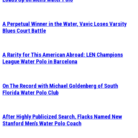
A Perpetual Winner in the Water, Vavic Loses Varsity
Blues Court Battle
A Rarity for This American Abroad: LEN Champions
League Water Polo in Barcelona
On The Record with Michael Goldenberg of South
Florida Water Polo Club
After Highly Publicized Search, Flacks Named New
Stanford Men’s Water Polo Coach