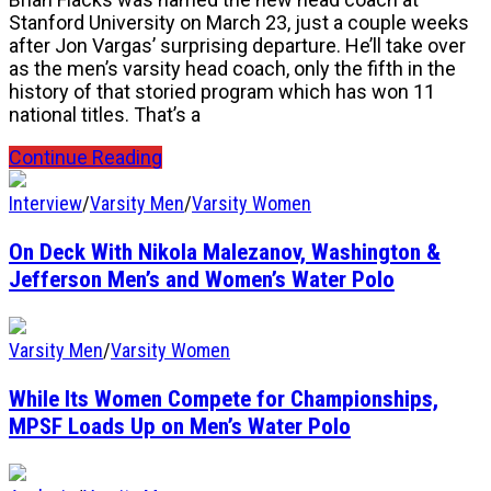
Stanford University on March 23, just a couple weeks
after Jon Vargas’ surprising departure. He’ll take over
as the men’s varsity head coach, only the fifth in the
history of that storied program which has won 11
national titles. That’s a
Continue Reading
Interview
/
Varsity Men
/
Varsity Women
On Deck With Nikola Malezanov, Washington &
Jefferson Men’s and Women’s Water Polo
Varsity Men
/
Varsity Women
While Its Women Compete for Championships,
MPSF Loads Up on Men’s Water Polo