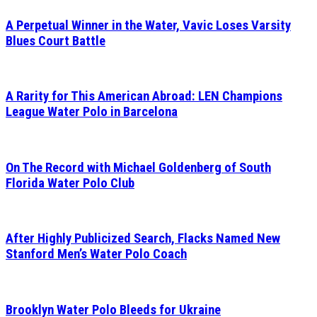
A Perpetual Winner in the Water, Vavic Loses Varsity
Blues Court Battle
A Rarity for This American Abroad: LEN Champions
League Water Polo in Barcelona
On The Record with Michael Goldenberg of South
Florida Water Polo Club
After Highly Publicized Search, Flacks Named New
Stanford Men’s Water Polo Coach
Brooklyn Water Polo Bleeds for Ukraine