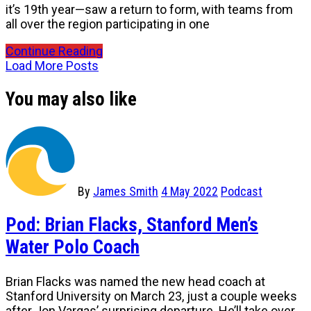
it’s 19th year—saw a return to form, with teams from
all over the region participating in one
Continue Reading
Load More Posts
You may also like
By
James Smith
4 May 2022
Podcast
Pod: Brian Flacks, Stanford Men’s
Water Polo Coach
Brian Flacks was named the new head coach at
Stanford University on March 23, just a couple weeks
after Jon Vargas’ surprising departure. He’ll take over