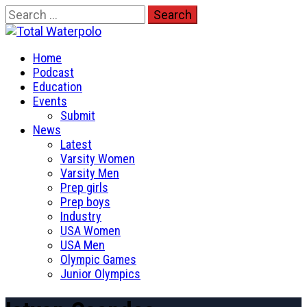
Skip
Search
to
for:
Total Waterpolo
content
Primary
The Original. Est. 2008.
Home
Menu
Podcast
Education
Events
Submit
News
Latest
Varsity Women
Varsity Men
Prep girls
Prep boys
Industry
USA Women
USA Men
Olympic Games
Junior Olympics