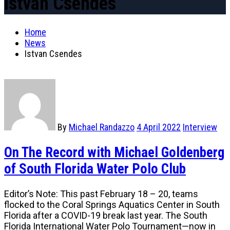
Istvan Csendes
Home
News
Istvan Csendes
By
Michael Randazzo
4 April 2022
Interview
On The Record with Michael Goldenberg
of South Florida Water Polo Club
Editor’s Note: This past February 18 – 20, teams
flocked to the Coral Springs Aquatics Center in South
Florida after a COVID-19 break last year. The South
Florida International Water Polo Tournament—now in