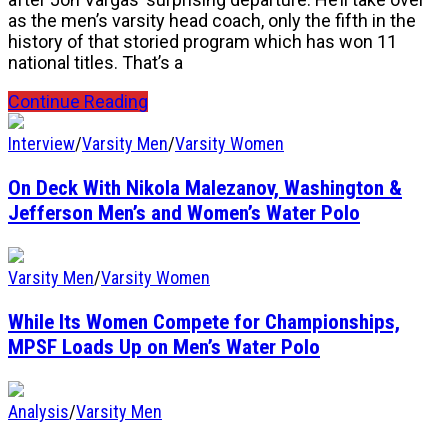
as the men’s varsity head coach, only the fifth in the
history of that storied program which has won 11
national titles. That’s a
Continue Reading
Interview
/
Varsity Men
/
Varsity Women
On Deck With Nikola Malezanov, Washington &
Jefferson Men’s and Women’s Water Polo
Varsity Men
/
Varsity Women
While Its Women Compete for Championships,
MPSF Loads Up on Men’s Water Polo
Analysis
/
Varsity Men