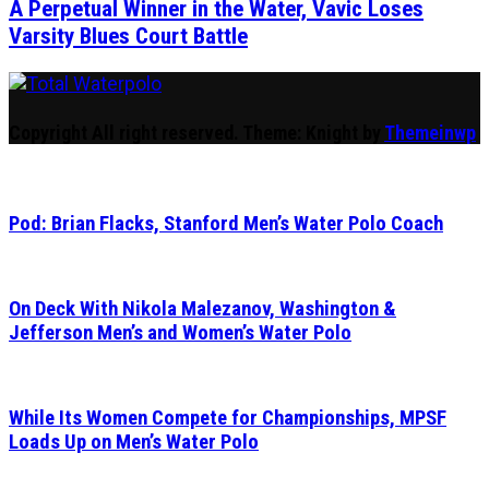
A Perpetual Winner in the Water, Vavic Loses
Varsity Blues Court Battle
Total Waterpolo
The Original. Est. 2008.
Copyright All right reserved.
Theme: Knight by
Themeinwp
Pod: Brian Flacks, Stanford Men’s Water Polo Coach
On Deck With Nikola Malezanov, Washington &
Jefferson Men’s and Women’s Water Polo
While Its Women Compete for Championships, MPSF
Loads Up on Men’s Water Polo