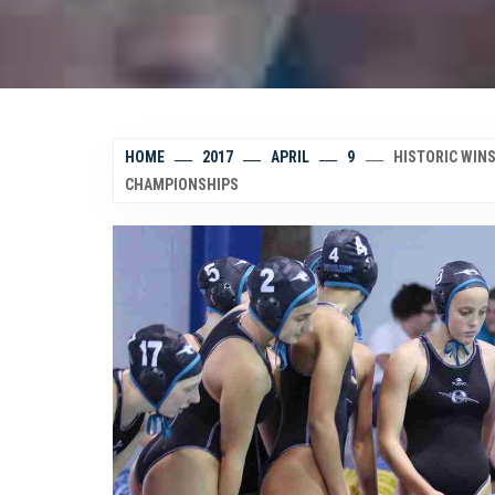
HOME
2017
APRIL
9
HISTORIC WINS
CHAMPIONSHIPS