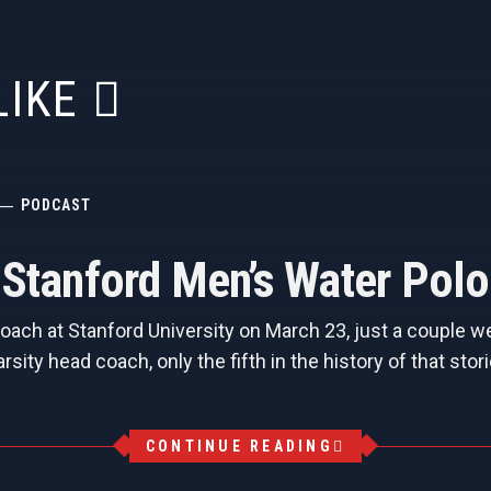
LIKE
PODCAST
, Stanford Men’s Water Pol
ch at Stanford University on March 23, just a couple we
arsity head coach, only the fifth in the history of that s
CONTINUE READING