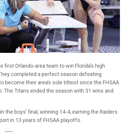
 first Orlando-area team to win Florida’s high
They completed a perfect season defeating
 to become their area’s sole titleist since the FHSAA
o. The Titans ended the season with 31 wins and
the boys’ final, winning 14-4, earning the Raiders
port in 13 years of FHSAA playoffs.