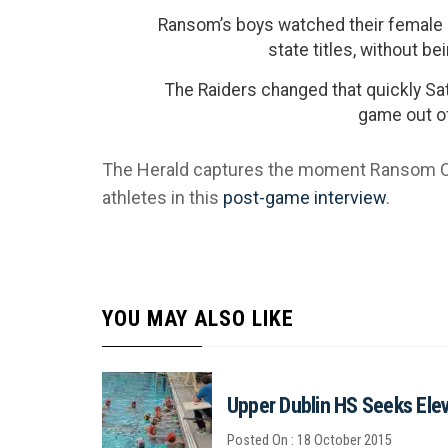
Ransom’s boys watched their female 
state titles, without be
The Raiders changed that quickly Sat
game out of
The Herald captures the moment Ransom Co
athletes in this
post-game interview
.
YOU MAY ALSO LIKE
Upper Dublin HS Seeks Eleva
Posted On : 18 October 2015