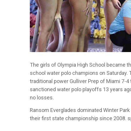
The girls of Olympia High School became the
school water polo champions on Saturday. 
traditional power Gulliver Prep of Miami 7-4
sanctioned water polo playoffs 13 years ag
no losses.
Ransom Everglades dominated Winter Park in 
their first state championship since 2008. s