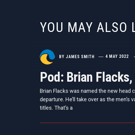
YOU MAY ALSO 
BY
JAMES SMITH
4 MAY 2022
Pod: Brian Flacks
Brian Flacks was named the new head coa
departure. He’ll take over as the men’s v
titles. That’s a