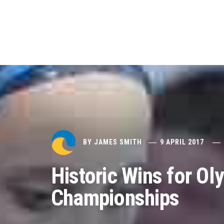
BY
JAMES SMITH
9 APRIL 2017
Historic Wins for Ol
Championships