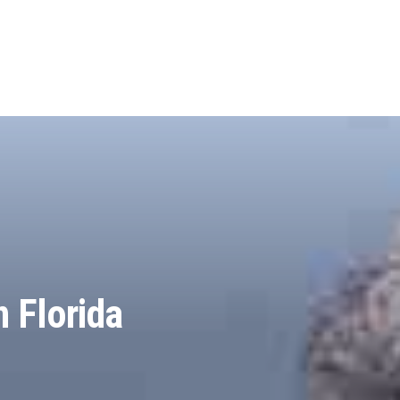
n Florida