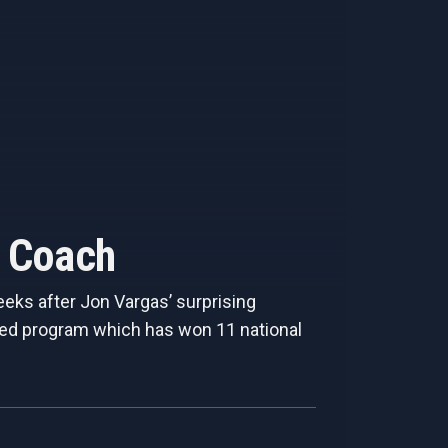
o Coach
eks after Jon Vargas’ surprising
toried program which has won 11 national