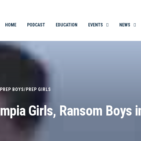
THE ORIGINAL. EST. 2008.
HOME
PODCAST
EDUCATION
EVENTS
NEWS
PREP BOYS
/
PREP GIRLS
ympia Girls, Ransom Boys i