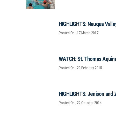
HIGHLIGHTS: Neuqua Valley
Posted On : 17 March 2017
WATCH: St. Thomas Aquinas
Posted On : 20 February 2015
HIGHLIGHTS: Jenison and 
Posted On : 22 October 2014