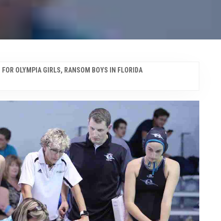
 FOR OLYMPIA GIRLS, RANSOM BOYS IN FLORIDA