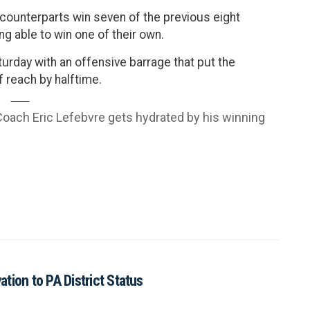
counterparts win seven of the previous eight
ing able to win one of their own.
urday with an offensive barrage that put the
 reach by halftime.
ach Eric Lefebvre gets hydrated by his winning
tion to PA District Status