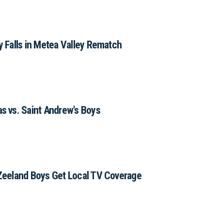
 Falls in Metea Valley Rematch
 vs. Saint Andrew's Boys
Zeeland Boys Get Local TV Coverage