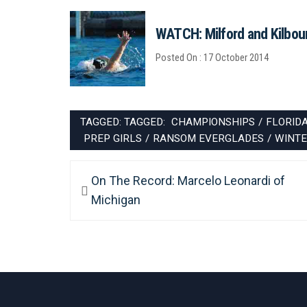
WATCH: Milford and Kilbourn
Posted On : 17 October 2014
TAGGED: TAGGED:
CHAMPIONSHIPS
/
FLORID
PREP GIRLS
/
RANSOM EVERGLADES
/
WINTE
Post
Previous
On The Record: Marcelo Leonardi of
navigation
post:
Michigan