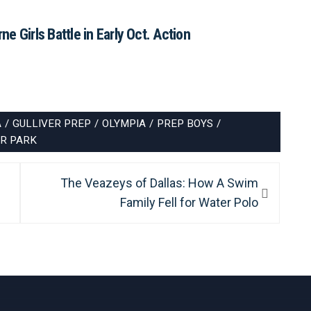
e Girls Battle in Early Oct. Action
A
/
GULLIVER PREP
/
OLYMPIA
/
PREP BOYS
/
R PARK
Next
The Veazeys of Dallas: How A Swim
post:
Family Fell for Water Polo