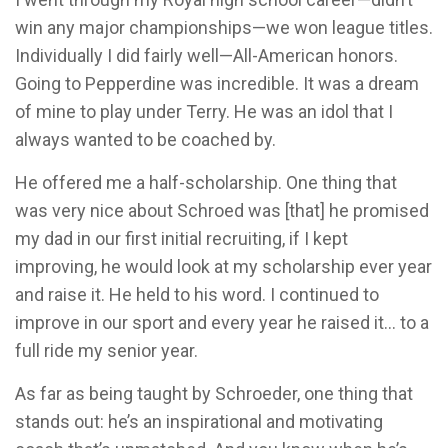
win any major championships—we won league titles.
Individually I did fairly well—All-American honors.
Going to Pepperdine was incredible. It was a dream
of mine to play under Terry. He was an idol that I
always wanted to be coached by.
He offered me a half-scholarship. One thing that
was very nice about Schroed was [that] he promised
my dad in our first initial recruiting, if I kept
improving, he would look at my scholarship ever year
and raise it. He held to his word. I continued to
improve in our sport and every year he raised it… to a
full ride my senior year.
As far as being taught by Schroeder, one thing that
stands out: he’s an inspirational and motivating