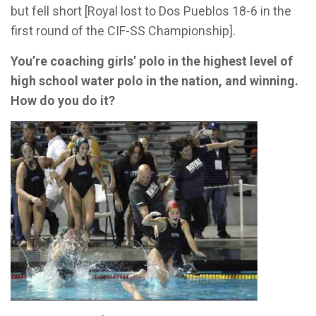
but fell short [Royal lost to Dos Pueblos 18-6 in the
first round of the CIF-SS Championship].
You’re coaching girls’ polo in the highest level of
high school water polo in the nation, and winning.
How do you do it?