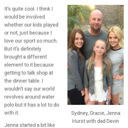
It’s quite cool. I think I
would be involved
whether our kids played
or not, just because I
love our sport so much.
But it’s definitely
brought a different
element to it because
getting to talk shop at
the dinner table. I
wouldn’t say our world
revolves around water
polo but it has a lot to do
with it.
Sydney, Gracie, Jenna
Hurst with dad Devin
Jenna started a bit like