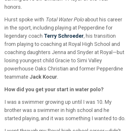
honors.
Hurst spoke with
Total Water Polo
about his career
in the sport, including playing at Pepperdine for
legendary coach
Terry Schroeder
, his transition
from playing to coaching at Royal High School and
coaching daughters Jenna and Snyder at Royal—but
losing youngest child Gracie to Simi Valley
powerhouse Oaks Christian and former Pepperdine
teammate
Jack Kocur
.
How did you get your start in water polo?
I was a swimmer growing up until I was 10. My
brother was a swimmer in high school and he
started playing, and it was something I wanted to do.
I went through my Royal high school career—didn’t