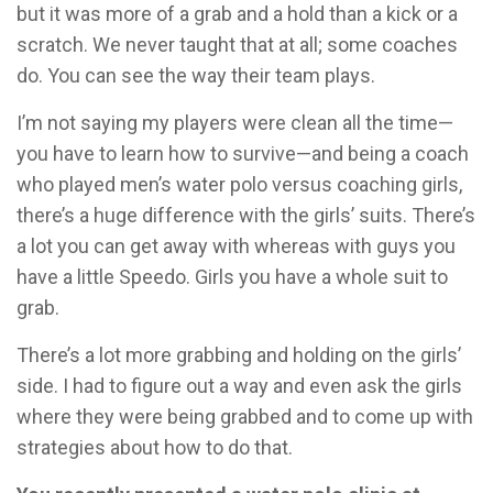
but it was more of a grab and a hold than a kick or a
scratch. We never taught that at all; some coaches
do. You can see the way their team plays.
I’m not saying my players were clean all the time—
you have to learn how to survive—and being a coach
who played men’s water polo versus coaching girls,
there’s a huge difference with the girls’ suits. There’s
a lot you can get away with whereas with guys you
have a little Speedo. Girls you have a whole suit to
grab.
There’s a lot more grabbing and holding on the girls’
side. I had to figure out a way and even ask the girls
where they were being grabbed and to come up with
strategies about how to do that.