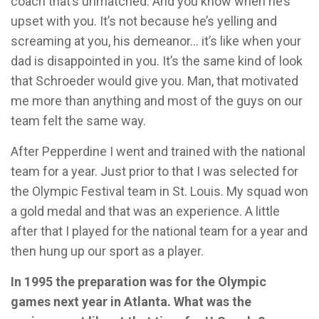
coach that’s unmatched. And you know when he’s
upset with you. It’s not because he’s yelling and
screaming at you, his demeanor… it’s like when your
dad is disappointed in you. It’s the same kind of look
that Schroeder would give you. Man, that motivated
me more than anything and most of the guys on our
team felt the same way.
After Pepperdine I went and trained with the national
team for a year. Just prior to that I was selected for
the Olympic Festival team in St. Louis. My squad won
a gold medal and that was an experience. A little
after that I played for the national team for a year and
then hung up our sport as a player.
In 1995 the preparation was for the Olympic
games next year in Atlanta. What was the