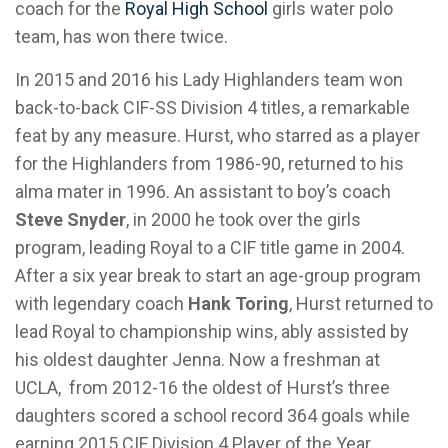
coach for the
Royal High School
girls water polo
team, has won there twice.
In 2015 and 2016 his Lady Highlanders team won
back-to-back CIF-SS Division 4 titles, a remarkable
feat by any measure. Hurst, who starred as a player
for the Highlanders from 1986-90, returned to his
alma mater in 1996. An assistant to boy’s coach
Steve Snyder
, in 2000 he took over the girls
program, leading Royal to a CIF title game in 2004.
After a six year break to start an age-group program
with legendary coach
Hank Toring
, Hurst returned to
lead Royal to championship wins, ably assisted by
his oldest daughter Jenna. Now a freshman at
UCLA, from 2012-16 the oldest of Hurst’s three
daughters scored a school record 364 goals while
earning 2015 CIF Division 4 Player of the Year