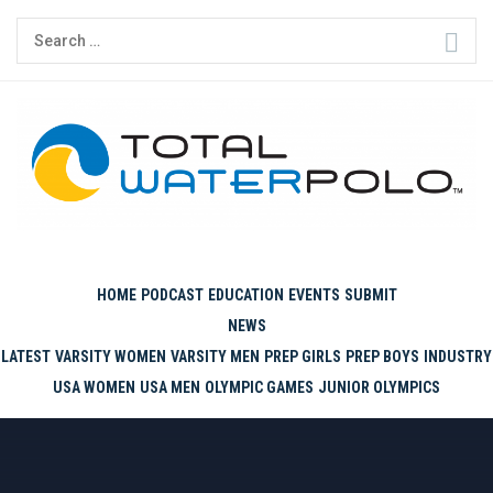
Skip
Search
to
for:
content
THE ORIGINAL. EST. 2008.
HOME
PODCAST
EDUCATION
EVENTS
SUBMIT
NEWS
LATEST
VARSITY WOMEN
VARSITY MEN
PREP GIRLS
PREP BOYS
INDUSTRY
USA WOMEN
USA MEN
OLYMPIC GAMES
JUNIOR OLYMPICS