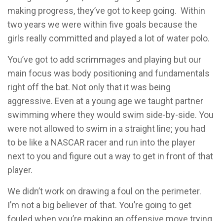
making progress, they’ve got to keep going. Within
two years we were within five goals because the
girls really committed and played a lot of water polo.
You’ve got to add scrimmages and playing but our
main focus was body positioning and fundamentals
right off the bat. Not only that it was being
aggressive. Even at a young age we taught partner
swimming where they would swim side-by-side. You
were not allowed to swim in a straight line; you had
to be like a NASCAR racer and run into the player
next to you and figure out a way to get in front of that
player.
We didn’t work on drawing a foul on the perimeter.
I’m not a big believer of that. You’re going to get
fouled when you’re making an offensive move trying