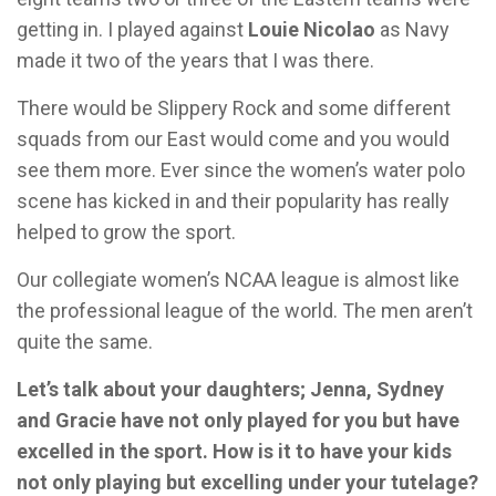
getting in. I played against
Louie Nicolao
as Navy
made it two of the years that I was there.
There would be Slippery Rock and some different
squads from our East would come and you would
see them more. Ever since the women’s water polo
scene has kicked in and their popularity has really
helped to grow the sport.
Our collegiate women’s NCAA league is almost like
the professional league of the world. The men aren’t
quite the same.
Let’s talk about your daughters; Jenna, Sydney
and Gracie have not only played for you but have
excelled in the sport. How is it to have your kids
not only playing but excelling under your tutelage?