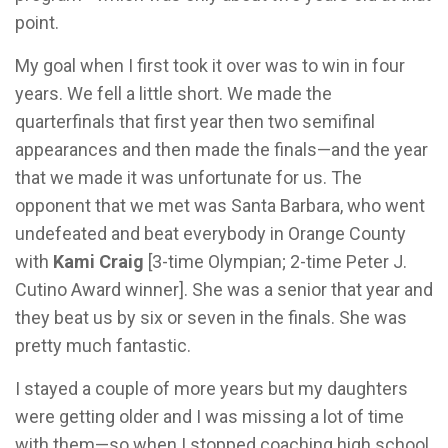
point.
My goal when I first took it over was to win in four
years. We fell a little short. We made the
quarterfinals that first year then two semifinal
appearances and then made the finals—and the year
that we made it was unfortunate for us. The
opponent that we met was Santa Barbara, who went
undefeated and beat everybody in Orange County
with
Kami Craig
[3-time Olympian; 2-time Peter J.
Cutino Award winner]. She was a senior that year and
they beat us by six or seven in the finals. She was
pretty much fantastic.
I stayed a couple of more years but my daughters
were getting older and I was missing a lot of time
with them—so when I stopped coaching high school