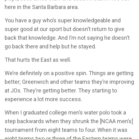
here in the Santa Barbara area.
You have a guy who’s super knowledgeable and
super good at our sport but doesn’t return to give
back that knowledge. And I’m not saying he doesn’t
go back there and help but he stayed.
That hurts the East as well.
We’re definitely on a positive spin. Things are getting
better; Greenwich and other teams they’re improving
at JOs. They’re getting better. They starting to
experience a lot more success.
When I graduated college men’s water polo took a
step backwards when they shrunk the [NCAA men’s]
tournament from eight teams to four. When it was
eight teams two or three of the Eastern teams were