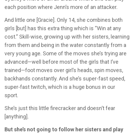
each position where Jenn’s more of an attacker.
And little one [Gracie]. Only 14, she combines both
girls [but] has this extra thing which is “Win at any
cost.” Skill-wise, growing up with her sisters, learning
from them and being in the water constantly from a
very young age. Some of the moves she’s trying are
advanced—well before most of the girls that I’ve
trained—foot moves over girl’s heads, spin moves,
backhands constantly. And she’s super-fast speed,
super-fast twitch, which is a huge bonus in our
sport.
She’s just this little firecracker and doesn’t fear
[anything].
But she’s not going to follow her sisters and play