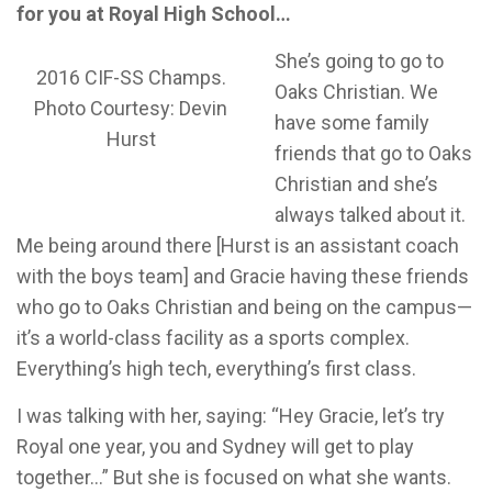
for you at Royal High School…
She’s going to go to
2016 CIF-SS Champs.
Oaks Christian. We
Photo Courtesy: Devin
have some family
Hurst
friends that go to Oaks
Christian and she’s
always talked about it.
Me being around there [Hurst is an assistant coach
with the boys team] and Gracie having these friends
who go to Oaks Christian and being on the campus—
it’s a world-class facility as a sports complex.
Everything’s high tech, everything’s first class.
I was talking with her, saying: “Hey Gracie, let’s try
Royal one year, you and Sydney will get to play
together…” But she is focused on what she wants.