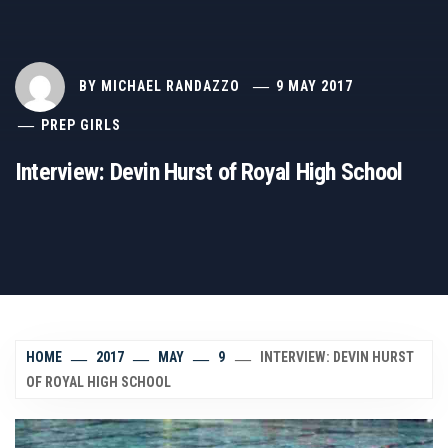
BY
MICHAEL RANDAZZO
9 MAY 2017
PREP GIRLS
Interview: Devin Hurst of Royal High School
HOME
2017
MAY
9
INTERVIEW: DEVIN HURST
OF ROYAL HIGH SCHOOL