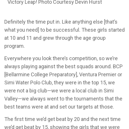
Victory Leap! Photo Courtesy Devin Hurst
Definitely the time put in. Like anything else [that’s
what you need] to be successful. These girls started
at 10 and 11 and grew through the age group
program.
Everywhere you look there’s competition, so we’re
always playing against the best squads around. BCP
[Bellarmine College P
reparatory
], Ventura Premier or
Simi Water Polo Club, they were in the top 15, we
were not a big club—we were a local club in Simi
Valley—we always went to the tournaments that the
best teams were at and set our targets at those.
The first time we’d get beat by 20 and the next time
we’d get beat by 15, showing the girls that we were