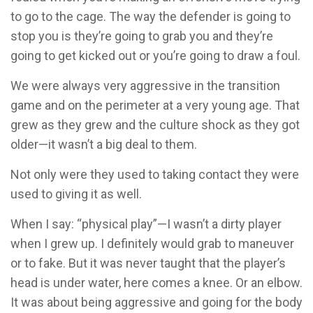
to go to the cage. The way the defender is going to
stop you is they’re going to grab you and they’re
going to get kicked out or you’re going to draw a foul.
We were always very aggressive in the transition
game and on the perimeter at a very young age. That
grew as they grew and the culture shock as they got
older—it wasn’t a big deal to them.
Not only were they used to taking contact they were
used to giving it as well.
When I say: “physical play”—I wasn’t a dirty player
when I grew up. I definitely would grab to maneuver
or to fake. But it was never taught that the player’s
head is under water, here comes a knee. Or an elbow.
It was about being aggressive and going for the body