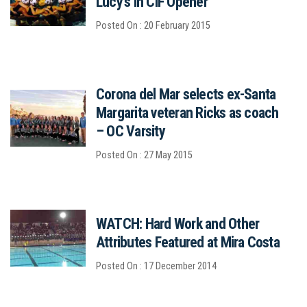
Lucy's in CIF Opener
Posted On : 20 February 2015
Corona del Mar selects ex-Santa
Margarita veteran Ricks as coach
– OC Varsity
Posted On : 27 May 2015
WATCH: Hard Work and Other
Attributes Featured at Mira Costa
Posted On : 17 December 2014