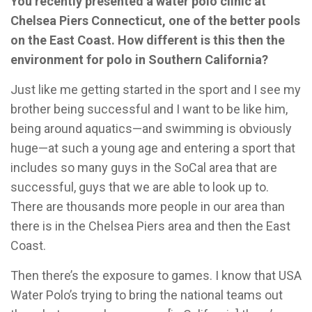
You recently presented a water polo clinic at
Chelsea Piers Connecticut, one of the better pools
on the East Coast. How different is this then the
environment for polo in Southern California?
Just like me getting started in the sport and I see my
brother being successful and I want to be like him,
being around aquatics—and swimming is obviously
huge—at such a young age and entering a sport that
includes so many guys in the SoCal area that are
successful, guys that we are able to look up to.
There are thousands more people in our area than
there is in the Chelsea Piers area and then the East
Coast.
Then there’s the exposure to games. I know that USA
Water Polo’s trying to bring the national teams out