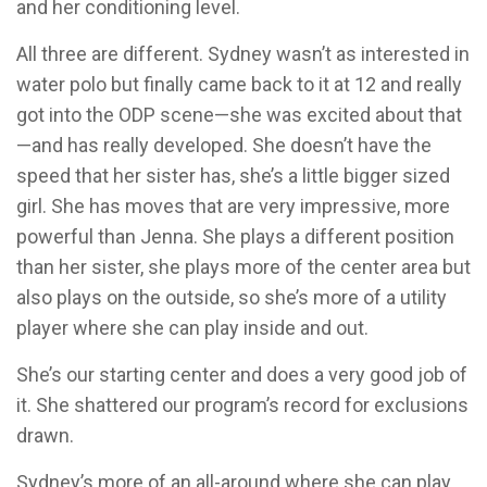
and her conditioning level.
All three are different. Sydney wasn’t as interested in
water polo but finally came back to it at 12 and really
got into the ODP scene—she was excited about that
—and has really developed. She doesn’t have the
speed that her sister has, she’s a little bigger sized
girl. She has moves that are very impressive, more
powerful than Jenna. She plays a different position
than her sister, she plays more of the center area but
also plays on the outside, so she’s more of a utility
player where she can play inside and out.
She’s our starting center and does a very good job of
it. She shattered our program’s record for exclusions
drawn.
Sydney’s more of an all-around where she can play