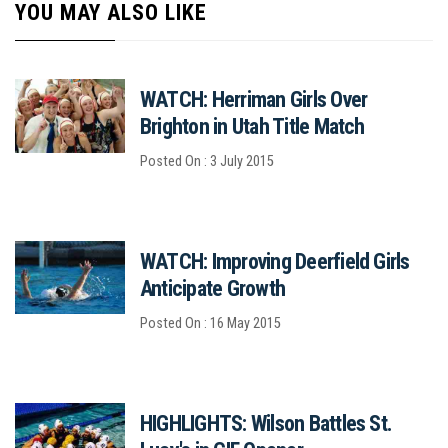
YOU MAY ALSO LIKE
WATCH: Herriman Girls Over
Brighton in Utah Title Match
Posted On : 3 July 2015
WATCH: Improving Deerfield Girls
Anticipate Growth
Posted On : 16 May 2015
HIGHLIGHTS: Wilson Battles St.