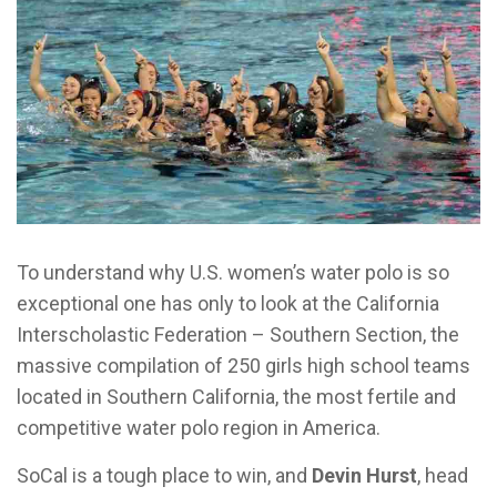
To understand why U.S. women’s water polo is so
exceptional one has only to look at the California
Interscholastic Federation – Southern Section, the
massive compilation of 250 girls high school teams
located in Southern California, the most fertile and
competitive water polo region in America.
SoCal is a tough place to win, and
Devin Hurst
, head