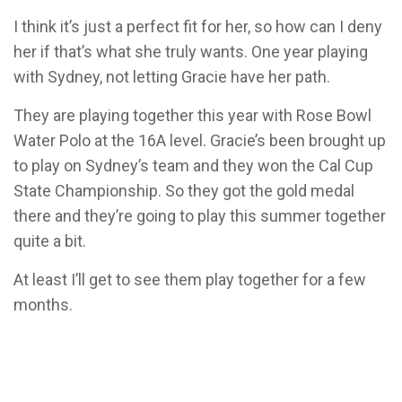
I think it’s just a perfect fit for her, so how can I deny
her if that’s what she truly wants. One year playing
with Sydney, not letting Gracie have her path.
They are playing together this year with Rose Bowl
Water Polo at the 16A level. Gracie’s been brought up
to play on Sydney’s team and they won the Cal Cup
State Championship. So they got the gold medal
there and they’re going to play this summer together
quite a bit.
At least I’ll get to see them play together for a few
months.