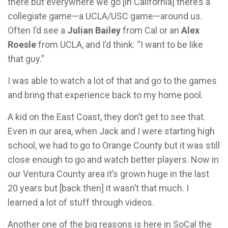
there but everywhere we go [in California] there’s a
collegiate game—a UCLA/USC game—around us.
Often I’d see a
Julian Bailey
from Cal or an
Alex
Roesle
from UCLA, and I’d think: “I want to be like
that guy.”
I was able to watch a lot of that and go to the games
and bring that experience back to my home pool.
A kid on the East Coast, they don’t get to see that.
Even in our area, when Jack and I were starting high
school, we had to go to Orange County but it was still
close enough to go and watch better players. Now in
our Ventura County area it’s grown huge in the last
20 years but [back then] it wasn’t that much. I
learned a lot of stuff through videos.
Another one of the big reasons is here in SoCal the