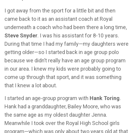
I got away from the sport for a little bit and then
came back to it as an assistant coach at Royal
underneath a coach who had been there a long time,
Steve Snyder
. I was his assistant for 8-10 years.
During that time I had my family—my daughters were
getting older—so I started back in age group polo
because we didn’t really have an age group program
in our area. I knew my kids were probably going to
come up through that sport, and it was something
that I knew a lot about.
I started an age-group program with
Hank Toring
.
Hank had a granddaughter, Bailey Moore, who was
the same age as my oldest daughter Jenna.
Meanwhile I took over the Royal High School girls
program—which was only about two years old at that