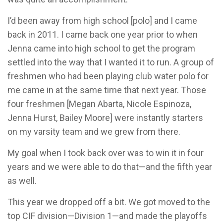
I’d been away from high school [polo] and I came
back in 2011. I came back one year prior to when
Jenna came into high school to get the program
settled into the way that I wanted it to run. A group of
freshmen who had been playing club water polo for
me came in at the same time that next year. Those
four freshmen [Megan Abarta, Nicole Espinoza,
Jenna Hurst, Bailey Moore] were instantly starters
on my varsity team and we grew from there.
My goal when I took back over was to win it in four
years and we were able to do that—and the fifth year
as well.
This year we dropped off a bit. We got moved to the
top CIF division—Division 1—and made the playoffs