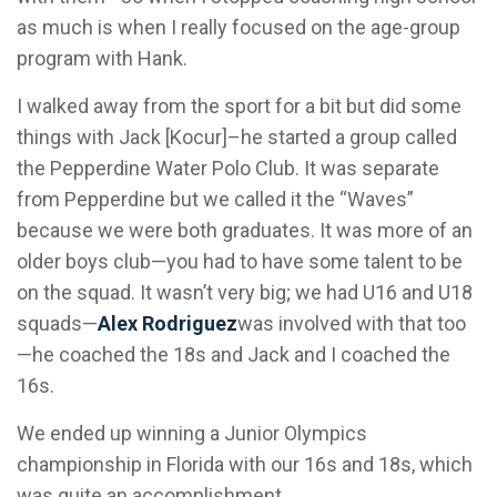
as much is when I really focused on the age-group
program with Hank.
I walked away from the sport for a bit but did some
things with Jack [Kocur]–he started a group called
the Pepperdine Water Polo Club. It was separate
from Pepperdine but we called it the “Waves”
because we were both graduates. It was more of an
older boys club—you had to have some talent to be
on the squad. It wasn’t very big; we had U16 and U18
squads—
Alex
Rodriguez
was involved with that too
—he coached the 18s and Jack and I coached the
16s.
We ended up winning a Junior Olympics
championship in Florida with our 16s and 18s, which
was quite an accomplishment.