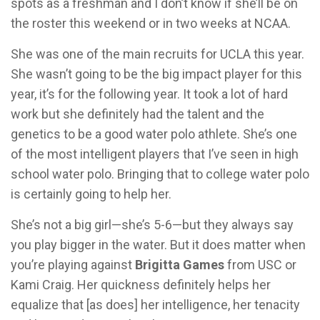
spots as a freshman and I don’t know if she’ll be on
the roster this weekend or in two weeks at NCAA.
She was one of the main recruits for UCLA this year.
She wasn’t going to be the big impact player for this
year, it’s for the following year. It took a lot of hard
work but she definitely had the talent and the
genetics to be a good water polo athlete. She’s one
of the most intelligent players that I’ve seen in high
school water polo. Bringing that to college water polo
is certainly going to help her.
She’s not a big girl—she’s 5-6—but they always say
you play bigger in the water. But it does matter when
you’re playing against
Brigitta Games
from USC or
Kami Craig. Her quickness definitely helps her
equalize that [as does] her intelligence, her tenacity