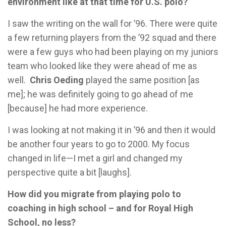
environment like at that time for U.S. polo?
I saw the writing on the wall for ’96. There were quite
a few returning players from the ’92 squad and there
were a few guys who had been playing on my juniors
team who looked like they were ahead of me as
well.
Chris Oeding
played the same position [as
me]; he was definitely going to go ahead of me
[because] he had more experience.
I was looking at not making it in ’96 and then it would
be another four years to go to 2000. My focus
changed in life—I met a girl and changed my
perspective quite a bit [laughs].
How did you migrate from playing polo to
coaching in high school – and for Royal High
School, no less?