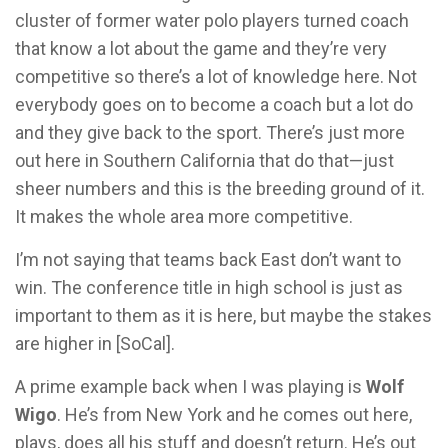
cluster of former water polo players turned coach
that know a lot about the game and they’re very
competitive so there’s a lot of knowledge here. Not
everybody goes on to become a coach but a lot do
and they give back to the sport. There’s just more
out here in Southern California that do that—just
sheer numbers and this is the breeding ground of it.
It makes the whole area more competitive.
I’m not saying that teams back East don’t want to
win. The conference title in high school is just as
important to them as it is here, but maybe the stakes
are higher in [SoCal].
A prime example back when I was playing is
Wolf
Wigo
. He’s from New York and he comes out here,
plays, does all his stuff and doesn’t return. He’s out