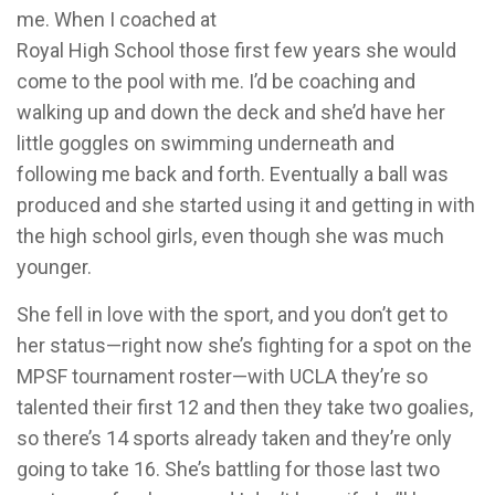
me. When I coached at
Royal High School those first few years she would
come to the pool with me. I’d be coaching and
walking up and down the deck and she’d have her
little goggles on swimming underneath and
following me back and forth. Eventually a ball was
produced and she started using it and getting in with
the high school girls, even though she was much
younger.
She fell in love with the sport, and you don’t get to
her status—right now she’s fighting for a spot on the
MPSF tournament roster—with UCLA they’re so
talented their first 12 and then they take two goalies,
so there’s 14 sports already taken and they’re only
going to take 16. She’s battling for those last two