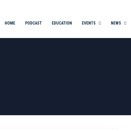
THE ORIGINAL. EST. 2008.
HOME
PODCAST
EDUCATION
EVENTS
NEWS