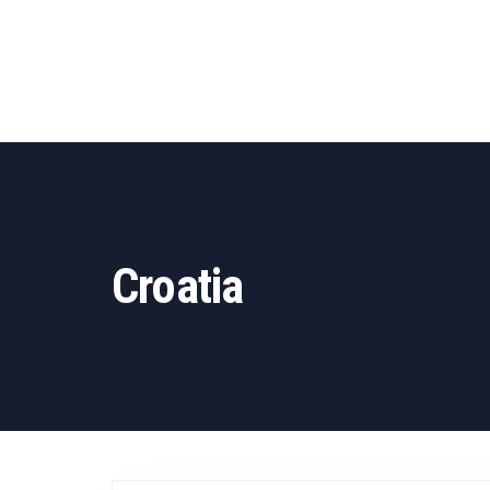
Croatia