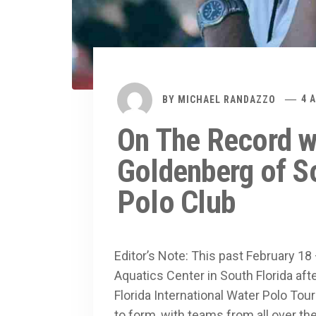
BY
MICHAEL RANDAZZO
4 
On The Record w
Goldenberg of So
Polo Club
Editor’s Note: This past February 18
Aquatics Center in South Florida aft
Florida International Water Polo To
to form, with teams from all over the