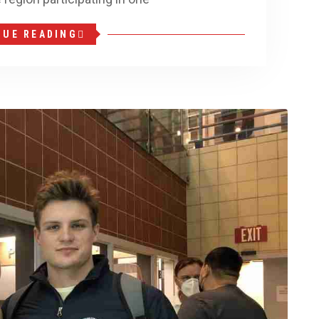
NUE READING