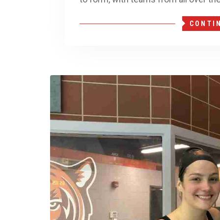
CONTI