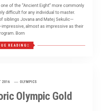
, one of the “Ancient Eight” more commonly
 difficult for any individual to master.
 siblings Jovana and Matej Sekulic—
n—impressive, almost as impressive as their
program. Born
NUE READING
 2016
OLYMPICS
oric Olympic Gold