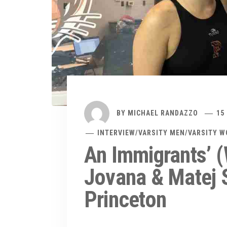
BY
MICHAEL RANDAZZO
15
INTERVIEW
/
VARSITY MEN
/
VARSITY 
An Immigrants’ (
Jovana & Matej S
Princeton