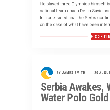
He played three Olympics himself but 
national team coach Dejan Savic an
In a one-sided final the Serbs confir
on the cake of what have been inter
CONTI
BY
JAMES SMITH
20 AUGU
Serbia Awakes, W
Water Polo Gold