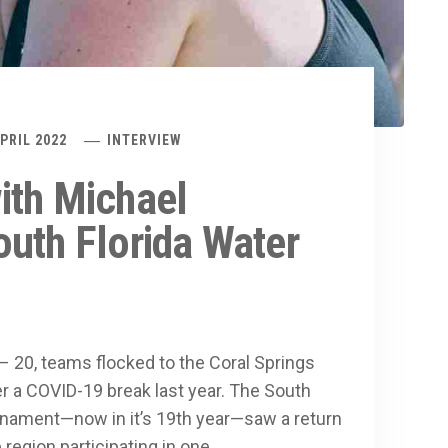
APRIL 2022
INTERVIEW
ith Michael
uth Florida Water
 – 20, teams flocked to the Coral Springs
er a COVID-19 break last year. The South
urnament—now in it’s 19th year—saw a return
 region participating in one