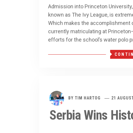
Admission into Princeton University
known as The Ivy League, is extremely
Which makes the accomplishment of
currently matriculating at Princeto
efforts for the school’s water polo 
CONTI
BY
TIM HARTOG
21 AUGUST
Serbia Wins Hist