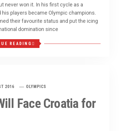
never won it. In his first cycle as a
d his players became Olympic champions.
med their favourite status and put the icing
national domination since
NUE READING
ST 2016
OLYMPICS
ill Face Croatia for