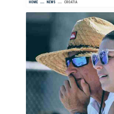
HOME
NEWS
CROATIA