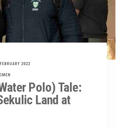
 FEBRUARY 2022
WOMEN
Water Polo) Tale:
ekulic Land at