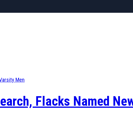
Varsity Men
 Search, Flacks Named Ne