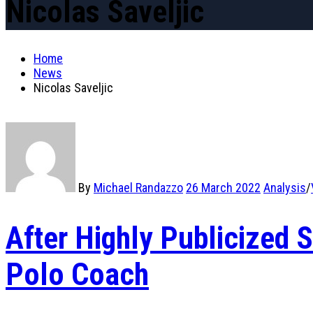
Nicolas Saveljic
Home
News
Nicolas Saveljic
By
Michael Randazzo
26 March 2022
Analysis
/
After Highly Publicized
Polo Coach