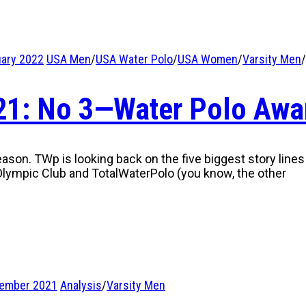
uary 2022
USA Men
/
USA Water Polo
/
USA Women
/
Varsity Men
/
021: No 3—Water Polo Awa
eason. TWp is looking back on the five biggest story lines
lympic Club and TotalWaterPolo (you know, the other
tember 2021
Analysis
/
Varsity Men