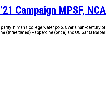
 ’21 Campaign MPSF, NCA
al parity in men’s college water polo. Over a half-centur
ine (three times) Pepperdine (once) and UC Santa Barbara