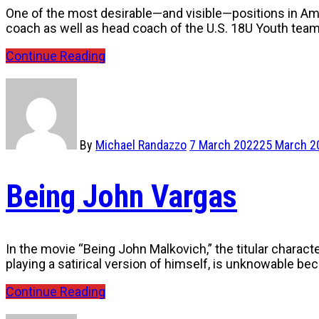
One of the most desirable—and visible—positions in Amer
coach as well as head coach of the U.S. 18U Youth tea
Continue Reading
By
Michael Randazzo
7 March 2022
25 March 2
Being John Vargas
In the movie “Being John Malkovich,” the titular characte
playing a satirical version of himself, is unknowable b
Continue Reading