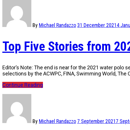
By
Michael Randazzo
31 December 2021
4 Jan
Top Five Stories from 2
Editor’s Note: The end is near for the 2021 water polo s
selections by the ACWPC, FINA, Swimming World, The O
Continue Reading
By
Michael Randazzo
7 September 2021
7 Sep