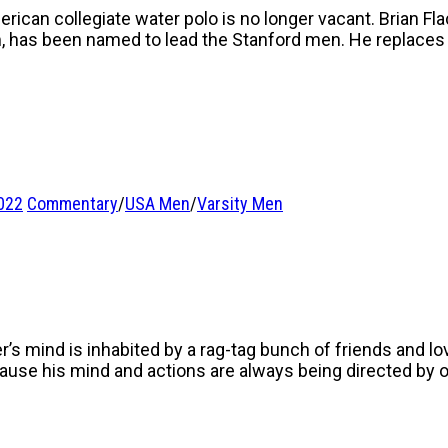
ican collegiate water polo is no longer vacant. Brian Fl
m, has been named to lead the Stanford men. He replace
022
Commentary
/
USA Men
/
Varsity Men
r’s mind is inhabited by a rag-tag bunch of friends and lo
ecause his mind and actions are always being directed by 