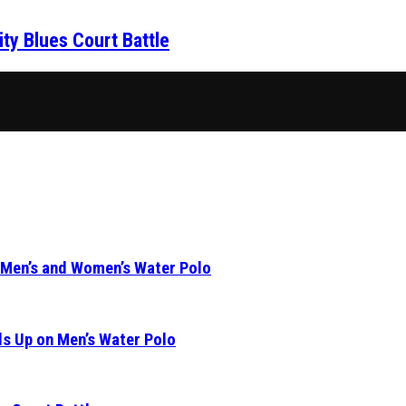
ity Blues Court Battle
 Men’s and Women’s Water Polo
s Up on Men’s Water Polo