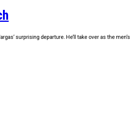
ch
gas’ surprising departure. He’ll take over as the men’s