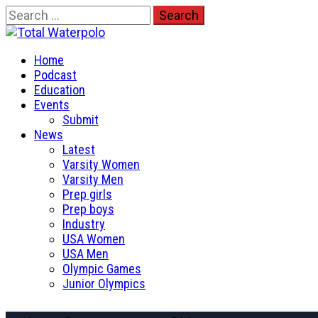
Skip
Search
to
for:
Total Waterpolo
content
Primary
The Original. Est. 2008.
Home
Menu
Podcast
Education
Events
Submit
News
Latest
Varsity Women
Varsity Men
Prep girls
Prep boys
Industry
USA Women
USA Men
Olympic Games
Junior Olympics