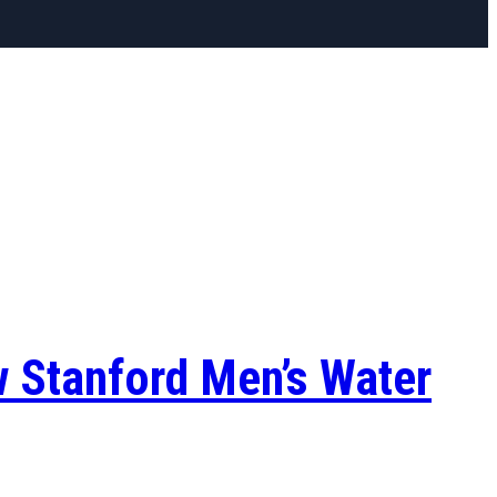
w Stanford Men’s Water