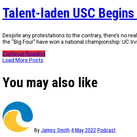
Talent-laden USC Begins
Despite any protestations to the contrary, there’s no re
the “Big Four” have won a national championship: UC Irv
Continue Reading
Load More Posts
You may also like
By
James Smith
4 May 2022
Podcast