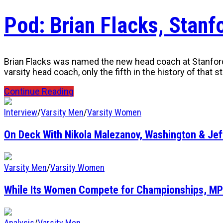
Pod: Brian Flacks, Stan
Brian Flacks was named the new head coach at Stanford U
varsity head coach, only the fifth in the history of that 
Continue Reading
Interview
/
Varsity Men
/
Varsity Women
On Deck With Nikola Malezanov, Washington & Je
Varsity Men
/
Varsity Women
While Its Women Compete for Championships, MP
Analysis
/
Varsity Men