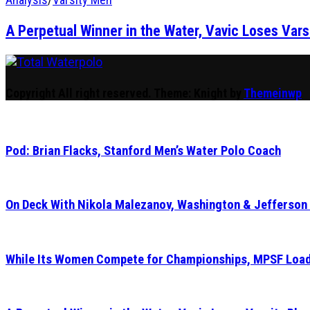
A Perpetual Winner in the Water, Vavic Loses Vars
Total Waterpolo
The Original. Est. 2008.
Copyright All right reserved.
Theme: Knight by
Themeinwp
Pod: Brian Flacks, Stanford Men’s Water Polo Coach
On Deck With Nikola Malezanov, Washington & Jefferson
While Its Women Compete for Championships, MPSF Load