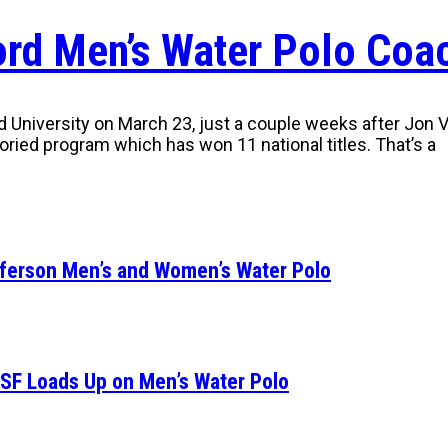
ford Men’s Water Polo Coa
niversity on March 23, just a couple weeks after Jon Var
storied program which has won 11 national titles. That’s a
fferson Men’s and Women’s Water Polo
SF Loads Up on Men’s Water Polo