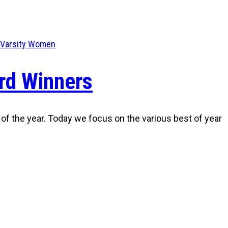
Varsity Women
rd Winners
 of the year. Today we focus on the various best of year