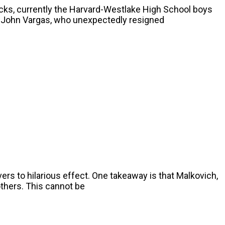
acks, currently the Harvard-Westlake High School boys
s John Vargas, who unexpectedly resigned
vers to hilarious effect. One takeaway is that Malkovich,
others. This cannot be