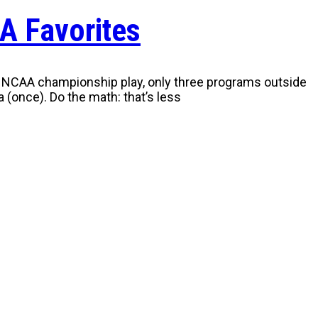
A Favorites
y of NCAA championship play, only three programs outside
 (once). Do the math: that’s less