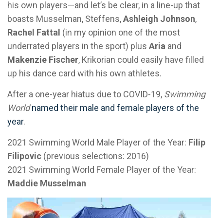
his own players—and let’s be clear, in a line-up that
boasts Musselman, Steffens,
Ashleigh Johnson
,
Rachel Fattal
(in my opinion one of the most
underrated players in the sport) plus
Aria
and
Makenzie Fischer
, Krikorian could easily have filled
up his dance card with his own athletes.
After a one-year hiatus due to COVID-19,
Swimming
World
named their male and female players of the
year
.
2021 Swimming World Male Player of the Year:
Filip
Filipovic
(previous selections: 2016)
2021 Swimming World Female Player of the Year:
Maddie Musselman