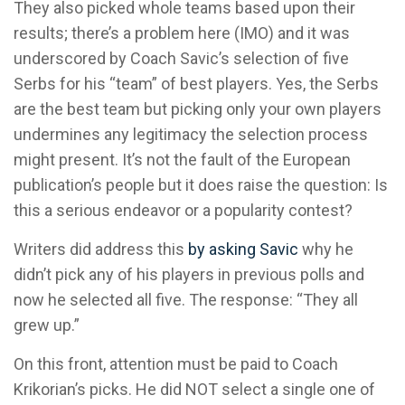
They also picked whole teams based upon their
results; there’s a problem here (IMO) and it was
underscored by Coach Savic’s selection of five
Serbs for his “team” of best players. Yes, the Serbs
are the best team but picking only your own players
undermines any legitimacy the selection process
might present. It’s not the fault of the European
publication’s people but it does raise the question: Is
this a serious endeavor or a popularity contest?
Writers did address this
by asking Savic
why he
didn’t pick any of his players in previous polls and
now he selected all five. The response: “They all
grew up.”
On this front, attention must be paid to Coach
Krikorian’s picks. He did NOT select a single one of