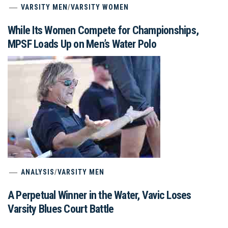
VARSITY MEN
/
VARSITY WOMEN
While Its Women Compete for Championships,
MPSF Loads Up on Men’s Water Polo
ANALYSIS
/
VARSITY MEN
A Perpetual Winner in the Water, Vavic Loses
Varsity Blues Court Battle