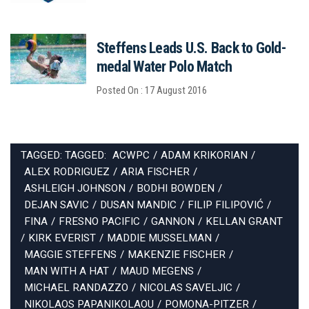
Steffens Leads U.S. Back to Gold-
medal Water Polo Match
Posted On : 17 August 2016
TAGGED: TAGGED:
ACWPC
/
ADAM KRIKORIAN
/
ALEX RODRIGUEZ
/
ARIA FISCHER
/
ASHLEIGH JOHNSON
/
BODHI BOWDEN
/
DEJAN SAVIC
/
DUSAN MANDIC
/
FILIP FILIPOVIĆ
/
FINA
/
FRESNO PACIFIC
/
GANNON
/
KELLAN GRANT
/
KIRK EVERIST
/
MADDIE MUSSELMAN
/
MAGGIE STEFFENS
/
MAKENZIE FISCHER
/
MAN WITH A HAT
/
MAUD MEGENS
/
MICHAEL RANDAZZO
/
NICOLAS SAVELJIC
/
NIKOLAOS PAPANIKOLAOU
/
POMONA-PITZER
/