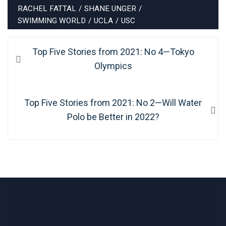
RACHEL FATTAL
/
SHANE UNGER
/
SWIMMING WORLD
/
UCLA
/
USC
Post
Previous
Top Five Stories from 2021: No 4—Tokyo
navigation
post:
Olympics
Next
Top Five Stories from 2021: No 2—Will Water
post:
Polo be Better in 2022?