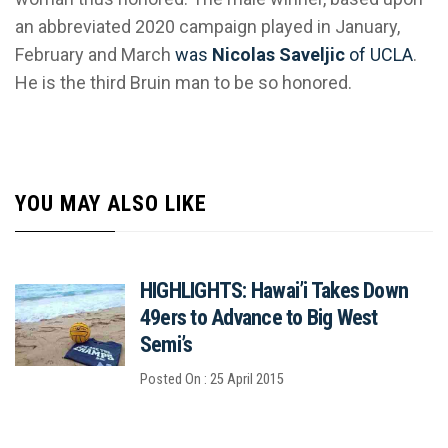
an abbreviated 2020 campaign played in January,
February and March
was
Nicolas Saveljic
of UCLA
.
He is the third Bruin man to be so honored.
YOU MAY ALSO LIKE
HIGHLIGHTS: Hawai’i Takes Down
49ers to Advance to Big West
Semi’s
Posted On : 25 April 2015