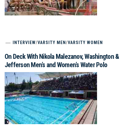
INTERVIEW
/
VARSITY MEN
/
VARSITY WOMEN
On Deck With Nikola Malezanov, Washington &
Jefferson Men’s and Women’s Water Polo