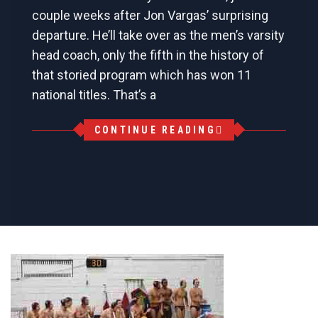
couple weeks after Jon Vargas’ surprising
departure. He’ll take over as the men’s varsity
head coach, only the fifth in the history of
that storied program which has won 11
national titles. That’s a
CONTINUE READING