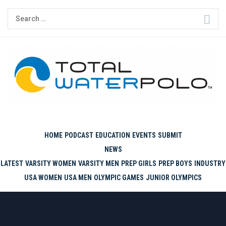
Skip
Search
to
for:
content
THE ORIGINAL. EST. 2008.
HOME
PODCAST
EDUCATION
EVENTS
SUBMIT
NEWS
LATEST
VARSITY WOMEN
VARSITY MEN
PREP GIRLS
PREP BOYS
INDUSTRY
USA WOMEN
USA MEN
OLYMPIC GAMES
JUNIOR OLYMPICS