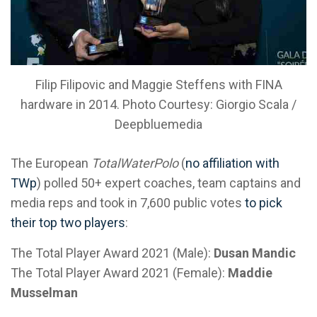
Filip Filipovic and Maggie Steffens with FINA
hardware in 2014. Photo Courtesy: Giorgio Scala /
Deepbluemedia
The European
TotalWaterPolo
(
no affiliation with
TWp
) polled 50+ expert coaches, team captains and
media reps and took in 7,600 public votes
to pick
their top two players
:
The Total Player Award 2021 (Male):
Dusan Mandic
The Total Player Award 2021 (Female):
Maddie
Musselman