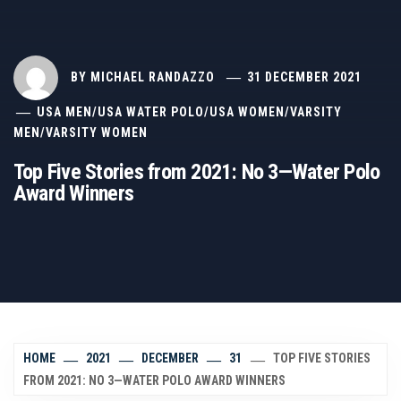
BY
MICHAEL RANDAZZO
31 DECEMBER 2021
USA MEN
/
USA WATER POLO
/
USA WOMEN
/
VARSITY
MEN
/
VARSITY WOMEN
Top Five Stories from 2021: No 3—Water Polo
Award Winners
HOME
2021
DECEMBER
31
TOP FIVE STORIES
FROM 2021: NO 3—WATER POLO AWARD WINNERS