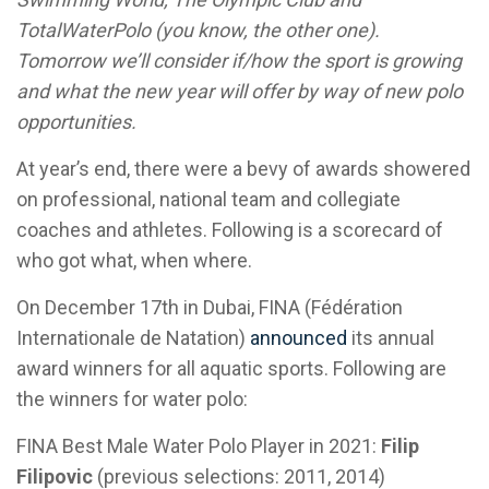
TotalWaterPolo (you know, the other one).
Tomorrow we’ll consider if/how the sport is growing
and what the new year will offer by way of new polo
opportunities.
At year’s end, there were a bevy of awards showered
on professional, national team and collegiate
coaches and athletes. Following is a scorecard of
who got what, when where.
On December 17th in Dubai, FINA (Fédération
Internationale de Natation)
announced
its annual
award winners for all aquatic sports. Following are
the winners for water polo:
FINA Best Male Water Polo Player in 2021:
Filip
Filipovic
(previous selections: 2011, 2014)