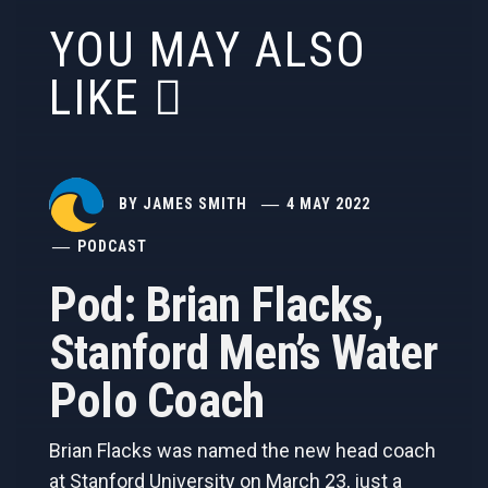
YOU MAY ALSO
LIKE
BY
JAMES SMITH
4 MAY 2022
PODCAST
Pod: Brian Flacks,
Stanford Men’s Water
Polo Coach
Brian Flacks was named the new head coach
at Stanford University on March 23, just a