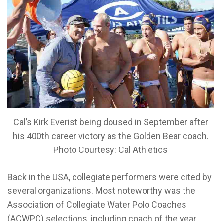
Cal’s Kirk Everist being doused in September after
his 400th career victory as the Golden Bear coach.
Photo Courtesy: Cal Athletics
Back in the USA, collegiate performers were cited by
several organizations. Most noteworthy was the
Association of Collegiate Water Polo Coaches
(ACWPC) selections, including coach of the year,