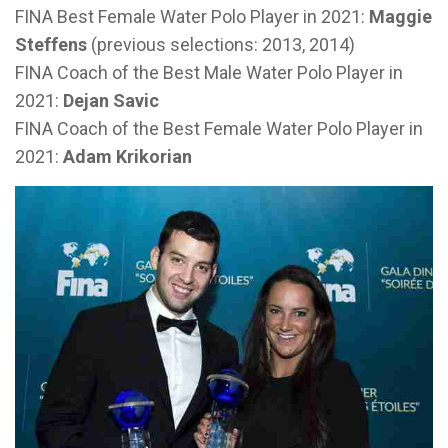
FINA Best Female Water Polo Player in 2021:
Maggie
Steffens
(previous selections: 2013, 2014)
FINA Coach of the Best Male Water Polo Player in
2021:
Dejan Savic
FINA Coach of the Best Female Water Polo Player in
2021:
Adam Krikorian