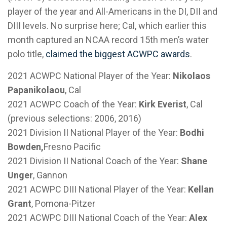
player of the year and All-Americans in the DI, DII and
DIII levels. No surprise here; Cal, which earlier this
month captured an NCAA record 15th men’s water
polo title,
claimed the biggest ACWPC awards
.
2021 ACWPC National Player of the Year:
Nikolaos
Papanikolaou
, Cal
2021 ACWPC Coach of the Year:
Kirk Everist
, Cal
(previous selections: 2006, 2016)
2021 Division II National Player of the Year:
Bodhi
Bowden,
Fresno Pacific
2021 Division II National Coach of the Year:
Shane
Unger
, Gannon
2021 ACWPC DIII National Player of the Year:
Kellan
Grant
, Pomona-Pitzer
2021 ACWPC DIII National Coach of the Year:
Alex