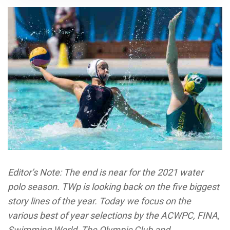
Editor’s Note: The end is near for the 2021 water
polo season. TWp is looking back on the five biggest
story lines of the year. Today we focus on the
various best of year selections by the ACWPC, FINA,
Swimming World, The Olympic Club and