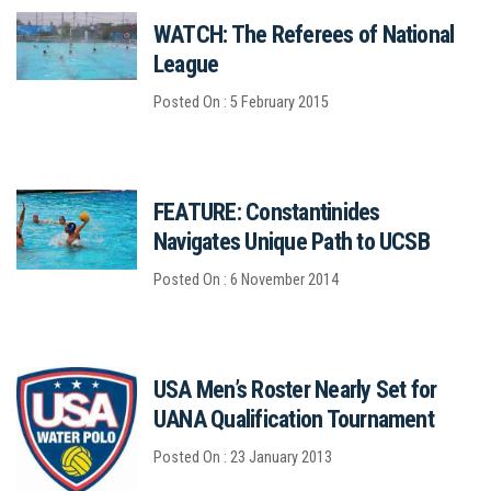
WATCH: The Referees of National
League
Posted On : 5 February 2015
FEATURE: Constantinides
Navigates Unique Path to UCSB
Posted On : 6 November 2014
USA Men’s Roster Nearly Set for
UANA Qualification Tournament
Posted On : 23 January 2013