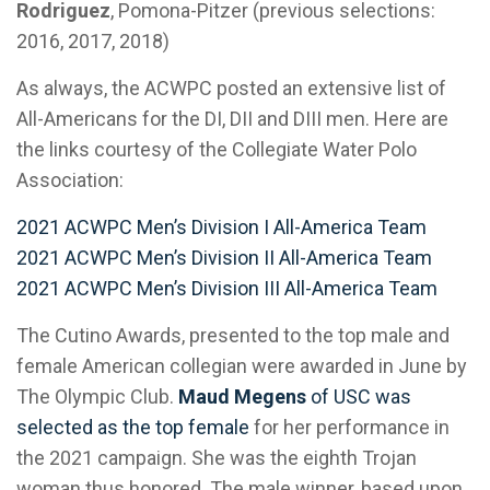
Rodriguez
, Pomona-Pitzer (previous selections:
2016, 2017, 2018)
As always, the ACWPC posted an extensive list of
All-Americans for the DI, DII and DIII men. Here are
the links courtesy of the Collegiate Water Polo
Association:
2021 ACWPC Men’s Division I All-America Team
2021 ACWPC Men’s Division II All-America Team
2021 ACWPC Men’s Division III All-America Team
The Cutino Awards, presented to the top male and
female American collegian were awarded in June by
The Olympic Club.
Maud Megens
of USC was
selected as the top female
for her performance in
the 2021 campaign. She was the eighth Trojan
woman thus honored. The male winner, based upon