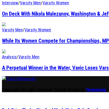
Interview
/
Varsity Men
/
Varsity Women
On Deck With Nikola Malezanov, Washington & Je
Varsity Men
/
Varsity Women
While Its Women Compete for Championships, MP
Analysis
/
Varsity Men
A Perpetual Winner in the Water, Vavic Loses Vars
Total Waterpolo
The Original. Est. 2008.
Copyright All right reserved.
Theme: Knight by
Themeinwp