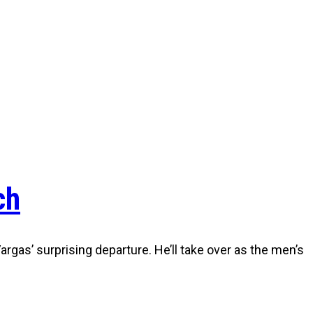
ch
gas’ surprising departure. He’ll take over as the men’s