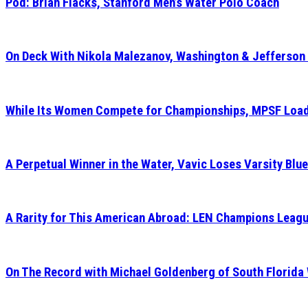
Pod: Brian Flacks, Stanford Men’s Water Polo Coach
On Deck With Nikola Malezanov, Washington & Jefferson
While Its Women Compete for Championships, MPSF Load
A Perpetual Winner in the Water, Vavic Loses Varsity Blue
A Rarity for This American Abroad: LEN Champions Leagu
On The Record with Michael Goldenberg of South Florida