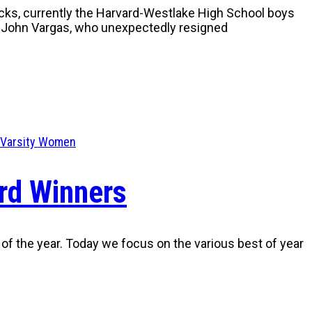
acks, currently the Harvard-Westlake High School boys
s John Vargas, who unexpectedly resigned
Varsity Women
rd Winners
 of the year. Today we focus on the various best of year