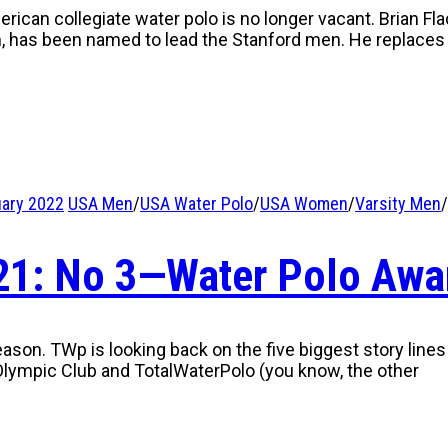
ican collegiate water polo is no longer vacant. Brian Fl
m, has been named to lead the Stanford men. He replace
uary 2022
USA Men
/
USA Water Polo
/
USA Women
/
Varsity Men
/
021: No 3—Water Polo Awa
eason. TWp is looking back on the five biggest story lines
lympic Club and TotalWaterPolo (you know, the other