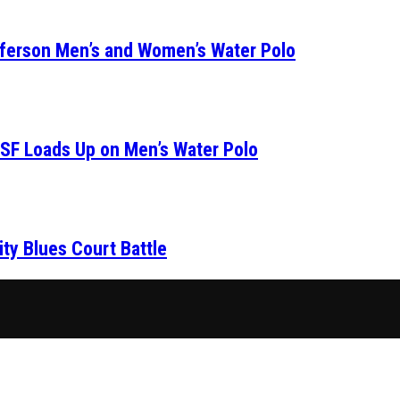
fferson Men’s and Women’s Water Polo
SF Loads Up on Men’s Water Polo
ity Blues Court Battle