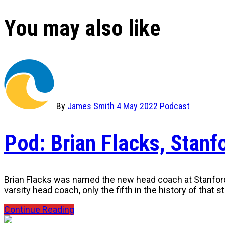
You may also like
By
James Smith
4 May 2022
Podcast
Pod: Brian Flacks, Stan
Brian Flacks was named the new head coach at Stanford U
varsity head coach, only the fifth in the history of that 
Continue Reading