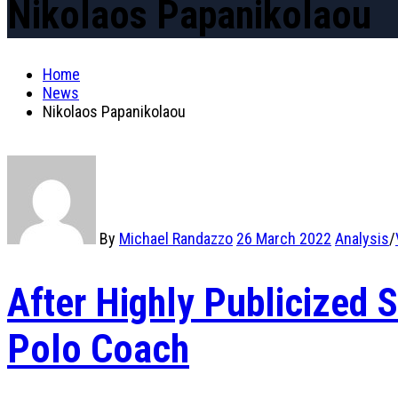
Nikolaos Papanikolaou
Home
News
Nikolaos Papanikolaou
By
Michael Randazzo
26 March 2022
Analysis
/
After Highly Publicized
Polo Coach