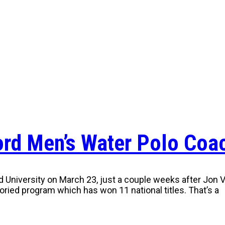
ford Men’s Water Polo Coa
niversity on March 23, just a couple weeks after Jon Var
storied program which has won 11 national titles. That’s a