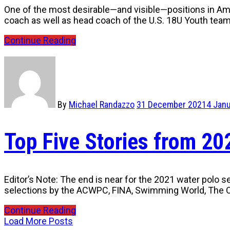
One of the most desirable—and visible—positions in Amer
coach as well as head coach of the U.S. 18U Youth tea
Continue Reading
By
Michael Randazzo
31 December 2021
4 Jan
Top Five Stories from 2
Editor’s Note: The end is near for the 2021 water polo s
selections by the ACWPC, FINA, Swimming World, The O
Continue Reading
Load More Posts