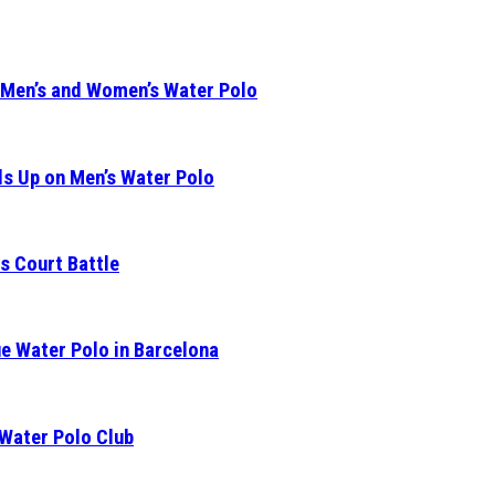
 Men’s and Women’s Water Polo
s Up on Men’s Water Polo
s Court Battle
e Water Polo in Barcelona
 Water Polo Club