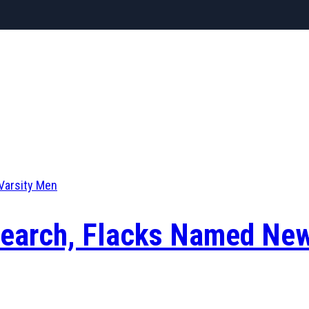
Varsity Men
 Search, Flacks Named Ne