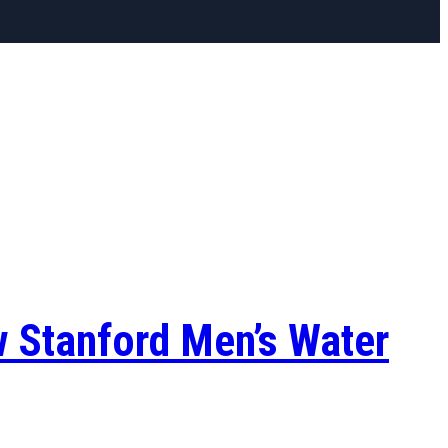
w Stanford Men’s Water