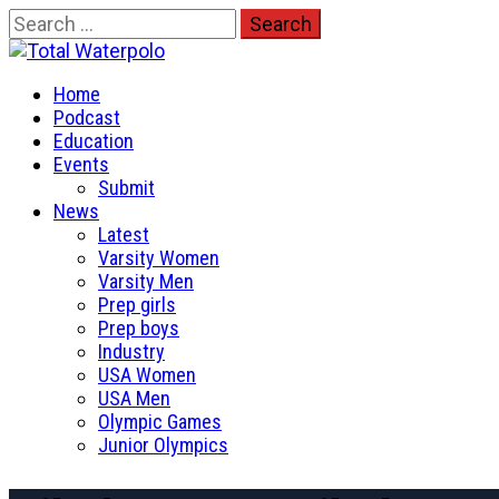
Skip
Search
to
for:
Total Waterpolo
content
Primary
The Original. Est. 2008.
Home
Menu
Podcast
Education
Events
Submit
News
Latest
Varsity Women
Varsity Men
Prep girls
Prep boys
Industry
USA Women
USA Men
Olympic Games
Junior Olympics