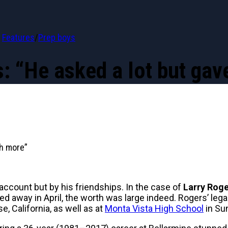
Features
/
Prep boys
s: “He asked a lot but ga
ch more”
 account but by his friendships. In the case of
Larry Rog
ed away in April, the worth was large indeed. Rogers’ l
, California, as well as at
Monta Vista High School
in Su