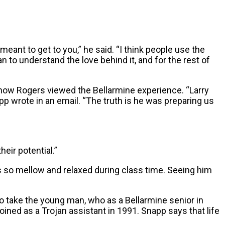
ant to get to you,” he said. “I think people use the
an to understand the love behind it, and for the rest of
 how Rogers viewed the Bellarmine experience. “Larry
pp wrote in an email. “The truth is he was preparing us
eir potential.”
s so mellow and relaxed during class time. Seeing him
o take the young man, who as a Bellarmine senior in
oined as a Trojan assistant in 1991. Snapp says that life