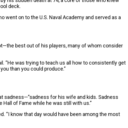
 by his sudden death at 74, a core of those who knew
ool deck.
who went on to the U.S. Naval Academy and served as a
—the best out of his players, many of whom consider
ail. “He was trying to teach us all how to consistently get
 you than you could produce.”
at sadness—”sadness for his wife and kids. Sadness
 Hall of Fame while he was still with us.”
added. “I know that day would have been among the most