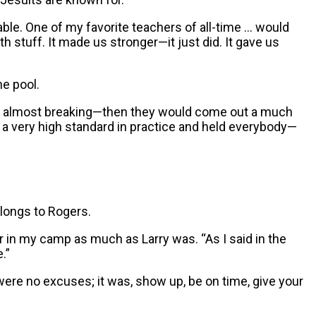
ble. One of my favorite teachers of all-time … would
th stuff. It made us stronger—it just did. It gave us
ne pool.
 of almost breaking—then they would come out a much
et a very high standard in practice and held everybody—
longs to Rogers.
ver in my camp as much as Larry was. “As I said in the
.”
ere no excuses; it was, show up, be on time, give your