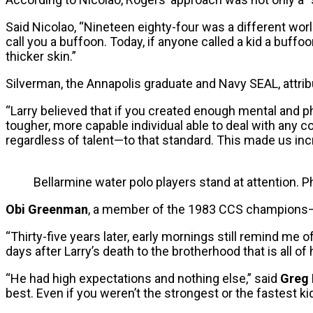
Said Nicolao, “Nineteen eighty-four was a different wor
call you a buffoon. Today, if anyone called a kid a buffoo
thicker skin.”
Silverman, the Annapolis graduate and Navy SEAL, attrib
“Larry believed that if you created enough mental and
tougher, more capable individual able to deal with any c
regardless of talent—to that standard. This made us incr
Bellarmine water polo players stand at attention. 
Obi Greenman
, a member of the 1983 CCS champions—Ro
“Thirty-five years later, early mornings still remind me 
days after Larry’s death to the brotherhood that is all of
“He had high expectations and nothing else,” said
Greg 
best. Even if you weren’t the strongest or the fastest kid