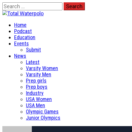
Skip
Search
to
for:
Total Waterpolo
content
Primary
The Original. Est. 2008.
Home
Menu
Podcast
Education
Events
Submit
News
Latest
Varsity Women
Varsity Men
Prep girls
Prep boys
Industry
USA Women
USA Men
Olympic Games
Junior Olympics