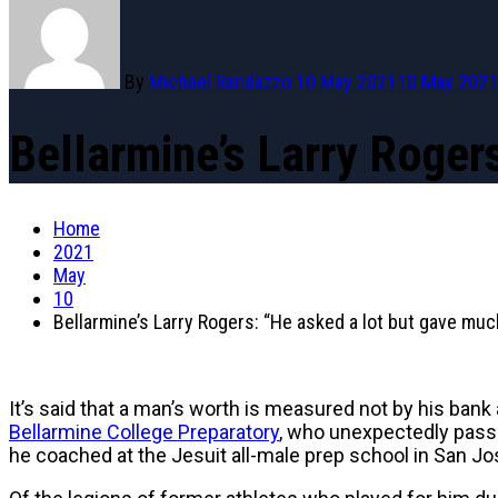
By
Michael Randazzo
10 May 2021
10 May 2021
Bellarmine’s Larry Roger
Home
2021
May
10
Bellarmine’s Larry Rogers: “He asked a lot but gave mu
It’s said that a man’s worth is measured not by his bank
Bellarmine College Preparatory
, who unexpectedly pass
he coached at the Jesuit all-male prep school in San Jose