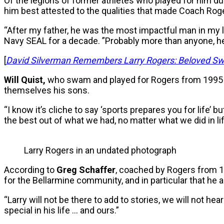
Of the legions of former athletes who played for him d
him best attested to the qualities that made Coach Ro
“After my father, he was the most impactful man in my li
Navy SEAL for a decade. ”Probably more than anyone, 
[
David Silverman Remembers Larry Rogers: Beloved Sw
Will Quist,
who swam and played for Rogers from 1995 
themselves his sons.
“I know it’s cliche to say ‘sports prepares you for life’ 
the best out of what we had, no matter what we did in 
Larry Rogers in an undated photograph
According to
Greg Schaffer
, coached by Rogers from 
for the Bellarmine community, and in particular that he a
“Larry will not be there to add to stories, we will not 
special in his life … and ours.”