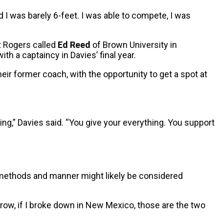
 I was barely 6-feet. I was able to compete, I was
t Rogers called
Ed Reed
of Brown University in
th a captaincy in Davies’ final year.
their former coach, with the opportunity to get a spot at
ing,” Davies said. “You give your everything. You support
s methods and manner might likely be considered
ow, if I broke down in New Mexico, those are the two