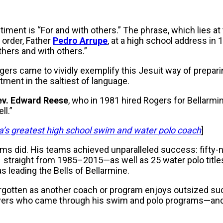
timent is “For and with others.” The phrase, which lies at 
t order, Father
Pedro Arrupe
, at a high school address in 
hers and with others.”
rs came to vividly exemplify this Jesuit way of prepar
nt in the saltiest of language.
ev. Edward Reese
, who in 1981 hired Rogers for Bellarmin
ll.”
’s greatest high school swim and water polo coach
]
ams did. His teams achieved unparalleled success: fifty-n
straight from 1985–2015—as well as 25 water polo titl
s leading the Bells of Bellarmine.
orgotten as another coach or program enjoys outsized su
rs who came through his swim and polo programs—and how 