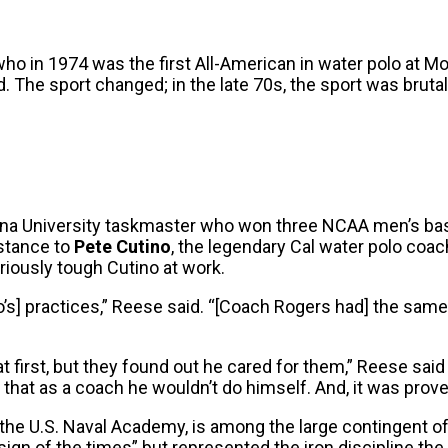
 who in 1974 was the first All-American in water polo at M
The sport changed; in the late 70s, the sport was brutal.
iana University taskmaster who won three NCAA men’s bas
bstance to
Pete Cutino
, the legendary Cal water polo coac
oriously tough Cutino at work.
’s] practices,” Reese said. “[Coach Rogers had] the same a
s at first, but they found out he cared for them,” Reese sa
hat as a coach he wouldn’t do himself. And, it was proven
 the U.S. Naval Academy, is among the large contingent o
ign of the times” but represented the iron discipline the