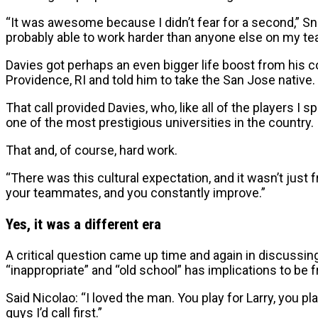
“It was awesome because I didn’t fear for a second,” Sn
probably able to work harder than anyone else on my te
Davies got perhaps an even bigger life boost from his 
Providence, RI and told him to take the San Jose native. 
That call provided Davies, who, like all of the players I 
one of the most prestigious universities in the country.
That and, of course, hard work.
“There was this cultural expectation, and it wasn’t just
your teammates, and you constantly improve.”
Yes, it was a different era
A critical question came up time and again in discussi
“inappropriate” and “old school” has implications to be
Said Nicolao: “I loved the man. You play for Larry, you pl
guys I’d call first.”