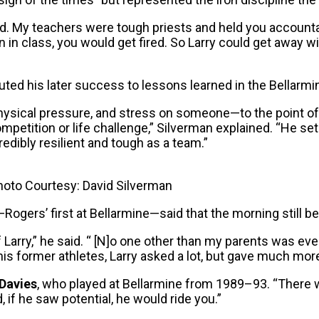
ld. My teachers were tough priests and held you accounta
n in class, you would get fired. So Larry could get away wi
uted his later success to lessons learned in the Bellarmi
 physical pressure, and stress on someone—to the point
ompetition or life challenge,” Silverman explained. “He s
edibly resilient and tough as a team.”
Photo Courtesy: David Silverman
gers’ first at Bellarmine—said that the morning still be
of Larry,” he said. “ [N]o one other than my parents was e
 his former athletes, Larry asked a lot, but gave much more
Davies
, who played at Bellarmine from 1989–93. “There w
, if he saw potential, he would ride you.”