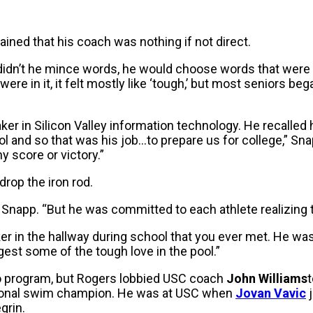
ined that his coach was nothing if not direct.
didn’t he mince words, he would choose words that were me
ere in it, it felt mostly like ‘tough,’ but most seniors beg
er in Silicon Valley information technology. He recalled
ol and so that was his job…to prepare us for college,” Sna
 score or victory.”
rop the iron rod.
Snapp. “But he was committed to each athlete realizing th
er in the hallway during school that you ever met. He wa
est some of the tough love in the pool.”
lo program, but Rogers lobbied USC coach
John Williams
t
ational swim champion. He was at USC when
Jovan Vavic
j
grin.