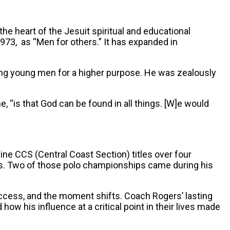
the heart of the Jesuit spiritual and educational
1973, as “Men for others.” It has expanded in
ing young men for a higher purpose. He was zealously
e, “is that God can be found in all things. [W]e would
ine CCS (Central Coast Section) titles over four
es. Two of those polo championships came during his
ccess, and the moment shifts. Coach Rogers’ lasting
his influence at a critical point in their lives made