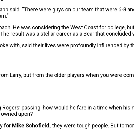
app said. “There were guys on our team that were 6-8 and
am.”
coach. He was considering the West Coast for college, bu
The result was a stellar career as a Bear that concluded wi
spoke with, said their lives were profoundly influenced by 
 from Larry, but from the older players when you were com
ng Rogers’ passing: how would he fare in a time when hi
 frowned upon?
ay for
Mike Schofield,
they were tough people. But tomorr