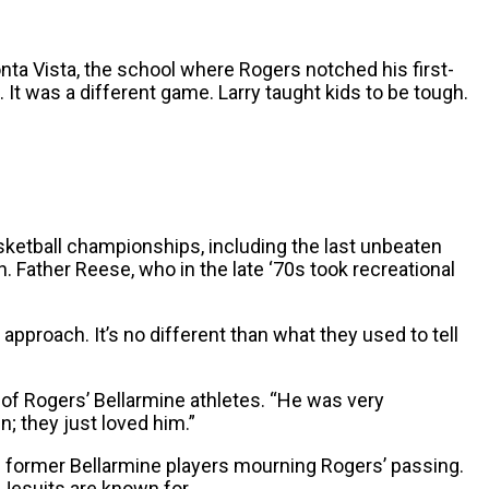
onta Vista, the school where Rogers notched his first-
 It was a different game. Larry taught kids to be tough.
ketball championships, including the last unbeaten
h. Father Reese, who in the late ‘70s took recreational
pproach. It’s no different than what they used to tell
id of Rogers’ Bellarmine athletes. “He was very
; they just loved him.”
f former Bellarmine players mourning Rogers’ passing.
 Jesuits are known for.