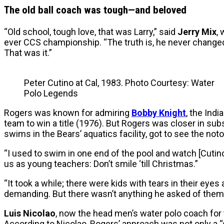
The old ball coach was tough—and beloved
“Old school, tough love, that was Larry,” said
Jerry Mix
,
ever CCS championship. “The truth is, he never changed. 
That was it.”
Peter Cutino at Cal, 1983. Photo Courtesy: Water
Polo Legends
Rogers was known for admiring
Bobby Knight
, the Ind
team to win a title (1976). But Rogers was closer in su
swims in the Bears’ aquatics facility, got to see the not
“I used to swim in one end of the pool and watch [Cutino
us as young teachers: Don’t smile ‘till Christmas.”
“It took a while; there were kids with tears in their eye
demanding. But there wasn’t anything he asked of them t
Luis Nicolao
, now the head men’s water polo coach for
According to Nicolao, Rogers’ approach was not only a “s