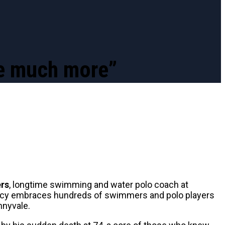
ve much more”
ers
, longtime swimming and water polo coach at
egacy embraces hundreds of swimmers and polo players
nnyvale.