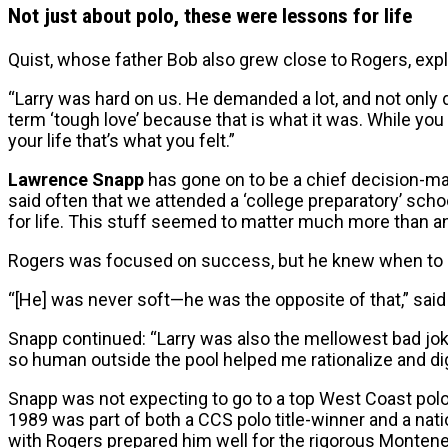
Not just about polo, these were lessons for life
Quist, whose father Bob also grew close to Rogers, expla
“Larry was hard on us. He demanded a lot, and not only 
term ‘tough love’ because that is what it was. While you w
your life that’s what you felt.”
Lawrence Snapp
has gone on to be a chief decision-mak
said often that we attended a ‘college preparatory’ scho
for life. This stuff seemed to matter much more than any
Rogers was focused on success, but he knew when to d
“[He] was never soft—he was the opposite of that,” said 
Snapp continued: “Larry was also the mellowest bad jok
so human outside the pool helped me rationalize and dig
Snapp was not expecting to go to a top West Coast po
1989 was part of both a CCS polo title-winner and a n
with Rogers prepared him well for the rigorous Montene