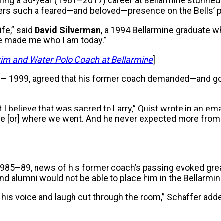
uring a 36-year (1981–2017) career at Bellarmine stunned
gers such a feared—and beloved—presence on the Bells’ p
fe,” said
David Silverman
, a 1994 Bellarmine graduate 
he made me who I am today.”
im and Water Polo Coach at Bellarmine
]
– 1999, agreed that his former coach demanded—and got
but I believe that was sacred to Larry,” Quist wrote in an em
life [or] where we went. And he never expected more from
1985–89, news of his former coach’s passing evoked gre
nd alumni would not be able to place him in the Bellarmine
hear his voice and laugh cut through the room,” Schaffer 