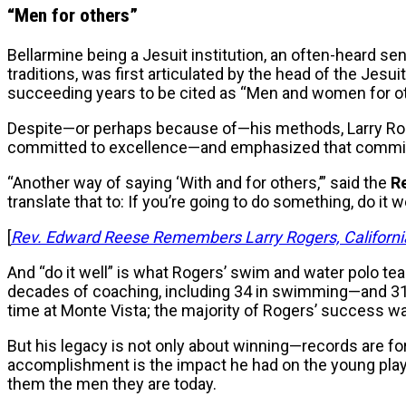
“Men for others”
Bellarmine being a Jesuit institution, an often-heard sen
traditions, was first articulated by the head of the Jesui
succeeding years to be cited as “Men and women for ot
Despite—or perhaps because of—his methods, Larry Roge
committed to excellence—and emphasized that commitme
“Another way of saying ‘With and for others,’” said the
R
translate that to: If you’re going to do something, do it we
[
Rev. Edward Reese Remembers Larry Rogers, California
And “do it well” is what Rogers’ swim and water polo te
decades of coaching, including 34 in swimming—and 31 
time at Monte Vista; the majority of Rogers’ success wa
But his legacy is not only about winning—records are f
accomplishment is the impact he had on the young playe
them the men they are today.